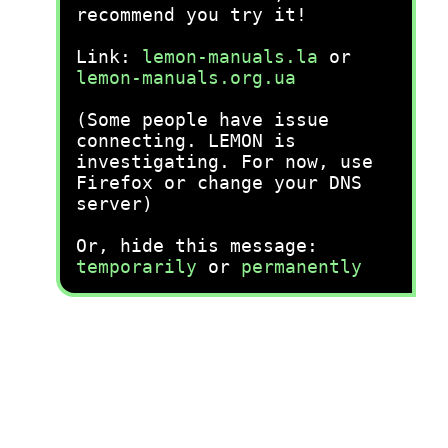
recommend you try it!
Link:
lemon-manuals.la
or
lemon-manuals.org.ua
(Some people have issue
connecting. LEMON is
investigating. For now, use
Firefox or change your DNS
server)
Or, hide this message:
temporarily
or
permanently