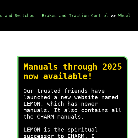
s and Switches - Brakes and Traction Control
>>
Wheel
Manuals through 2025
now available!
Our trusted friends have
launched a new website named
LEMON, which has newer
manuals. It also contains all
the CHARM manuals.
LEMON is the spiritual
successor to CHARM, I