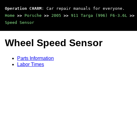
Operation CHARM
: Car repair manuals for everyone.
Home
>>
Porsche
>>
2005
>>
911 Targa (996) F6-3.6L
>>
Speed Sensor
Wheel Speed Sensor
Parts Information
Labor Times