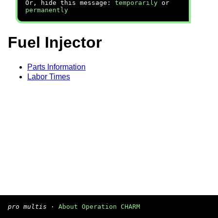
Or, hide this message:
temporarily
or
permanently
Fuel Injector
Parts Information
Labor Times
pro multis
·
About Operation CHARM