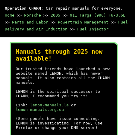
Operation CHARM
: Car repair manuals for everyone.
Home
>>
Porsche
>>
2005
>>
911 Targa (996) F6-3.6L
>>
Parts and Labor
>>
Powertrain Management
>>
Fuel
Delivery and Air Induction
>>
Fuel Injector
Manuals through 2025 now
available!
Our trusted friends have launched a new
website named LEMON, which has newer
manuals. It also contains all the CHARM
manuals.
LEMON is the spiritual successor to
CHARM, I recommend you try it!
Link:
lemon-manuals.la
or
lemon-manuals.org.ua
(Some people have issue connecting.
LEMON is investigating. For now, use
Firefox or change your DNS server)