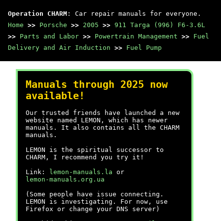
Operation CHARM
: Car repair manuals for everyone.
Home
>>
Porsche
>>
2005
>>
911 Targa (996) F6-3.6L
>>
Parts and Labor
>>
Powertrain Management
>>
Fuel
Delivery and Air Induction
>>
Fuel Pump
Manuals through 2025 now
available!
Our trusted friends have launched a new
website named LEMON, which has newer
manuals. It also contains all the CHARM
manuals.
LEMON is the spiritual successor to
CHARM, I recommend you try it!
Link:
lemon-manuals.la
or
lemon-manuals.org.ua
(Some people have issue connecting.
LEMON is investigating. For now, use
Firefox or change your DNS server)