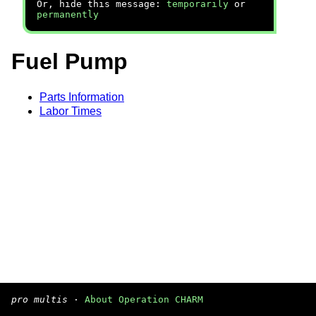
Or, hide this message:
temporarily
or
permanently
Fuel Pump
Parts Information
Labor Times
pro multis
·
About Operation CHARM