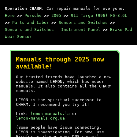
Operation CHARM
: Car repair manuals for everyone.
Home
>>
Porsche
>>
2005
>>
911 Targa (996) F6-3.6L
>>
Parts and Labor
>>
Sensors and Switches
>>
Sensors and Switches - Instrument Panel
>>
Brake Pad
Wear Sensor
Manuals through 2025 now
available!
Our trusted friends have launched a new
website named LEMON, which has newer
manuals. It also contains all the CHARM
manuals.
LEMON is the spiritual successor to
CHARM, I recommend you try it!
Link:
lemon-manuals.la
or
lemon-manuals.org.ua
(Some people have issue connecting.
LEMON is investigating. For now, use
Firefox or change your DNS server)