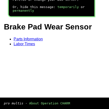
Or, hide this message:
temporarily
or
permanently
Brake Pad Wear Sensor
Parts Information
Labor Times
pro multis
·
About Operation CHARM