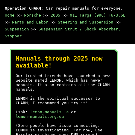
Operation CHARM
: Car repair manuals for everyone.
Home
>>
Porsche
>>
2005
>>
911 Targa (996) F6-3.6L
>>
Parts and Labor
>>
Steering and Suspension
>>
Suspension
>>
Suspension Strut / Shock Absorber,
Stopper
Manuals through 2025 now
available!
Our trusted friends have launched a new
website named LEMON, which has newer
manuals. It also contains all the CHARM
manuals.
LEMON is the spiritual successor to
CHARM, I recommend you try it!
Link:
lemon-manuals.la
or
lemon-manuals.org.ua
(Some people have issue connecting.
LEMON is investigating. For now, use
Firefox or change your DNS server)