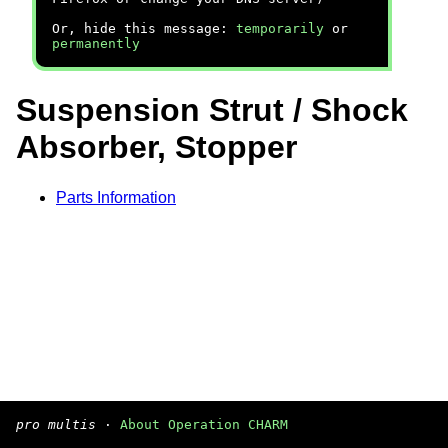
Or, hide this message:
temporarily
or
permanently
Suspension Strut / Shock
Absorber, Stopper
Parts Information
pro multis
·
About Operation CHARM