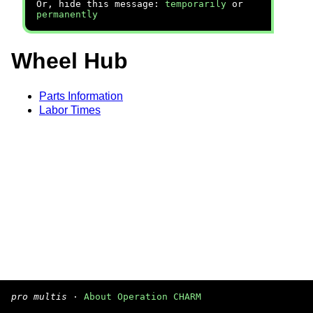
Or, hide this message:
temporarily
or
permanently
Wheel Hub
Parts Information
Labor Times
pro multis
·
About Operation CHARM