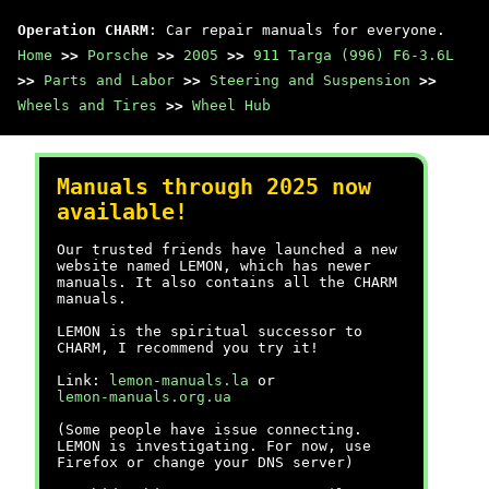
Operation CHARM
: Car repair manuals for everyone.
Home
>>
Porsche
>>
2005
>>
911 Targa (996) F6-3.6L
>>
Parts and Labor
>>
Steering and Suspension
>>
Wheels and Tires
>>
Wheel Hub
Manuals through 2025 now
available!
Our trusted friends have launched a new
website named LEMON, which has newer
manuals. It also contains all the CHARM
manuals.
LEMON is the spiritual successor to
CHARM, I recommend you try it!
Link:
lemon-manuals.la
or
lemon-manuals.org.ua
(Some people have issue connecting.
LEMON is investigating. For now, use
Firefox or change your DNS server)