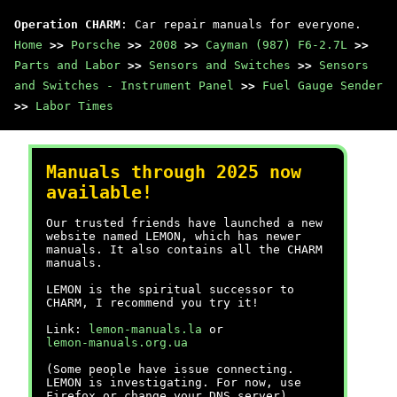
Operation CHARM
: Car repair manuals for everyone.
Home
>>
Porsche
>>
2008
>>
Cayman (987) F6-2.7L
>>
Parts and Labor
>>
Sensors and Switches
>>
Sensors
and Switches - Instrument Panel
>>
Fuel Gauge Sender
>>
Labor Times
Manuals through 2025 now
available!
Our trusted friends have launched a new
website named LEMON, which has newer
manuals. It also contains all the CHARM
manuals.
LEMON is the spiritual successor to
CHARM, I recommend you try it!
Link:
lemon-manuals.la
or
lemon-manuals.org.ua
(Some people have issue connecting.
LEMON is investigating. For now, use
Firefox or change your DNS server)