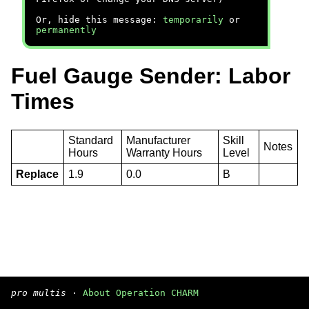
Or, hide this message:
temporarily
or
permanently
Fuel Gauge Sender: Labor
Times
Standard
Manufacturer
Skill
Notes
Hours
Warranty Hours
Level
Replace
1.9
0.0
B
pro multis
·
About Operation CHARM