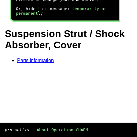
Or, hide this message:
temporarily
or
permanently
Suspension Strut / Shock
Absorber, Cover
Parts Information
pro multis
·
About Operation CHARM