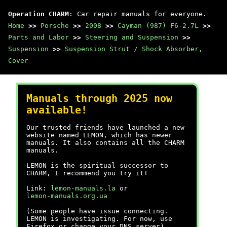
Operation CHARM
: Car repair manuals for everyone.
Home
>>
Porsche
>>
2008
>>
Cayman (987) F6-2.7L
>>
Parts and Labor
>>
Steering and Suspension
>>
Suspension
>>
Suspension Strut / Shock Absorber,
Cover
Manuals through 2025 now
available!
Our trusted friends have launched a new
website named LEMON, which has newer
manuals. It also contains all the CHARM
manuals.
LEMON is the spiritual successor to
CHARM, I recommend you try it!
Link:
lemon-manuals.la
or
lemon-manuals.org.ua
(Some people have issue connecting.
LEMON is investigating. For now, use
Firefox or change your DNS server)