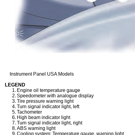
Instrument Panel USA Models
LEGEND
1.
Engine oil temperature gauge
2.
Speedometer with analogue display
3.
Tire pressure warning light
4.
Turn signal indicator light, left
5.
Tachometer
6.
High beam indicator light
7.
Turn signal indicator light, right
8.
ABS warning light
9.
Cooling system: Temperature gauge, warning light