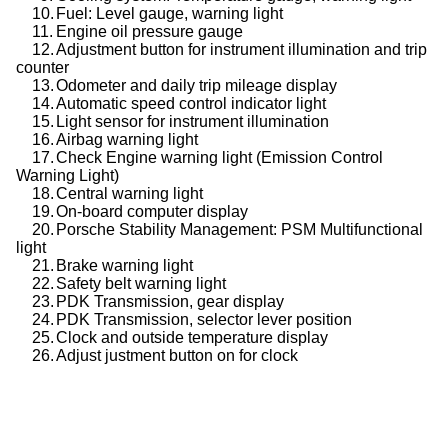
10.
Fuel: Level gauge, warning light
11.
Engine oil pressure gauge
12.
Adjustment button for instrument illumination and trip
counter
13.
Odometer and daily trip mileage display
14.
Automatic speed control indicator light
15.
Light sensor for instrument illumination
16.
Airbag warning light
17.
Check Engine warning light (Emission Control
Warning Light)
18.
Central warning light
19.
On-board computer display
20.
Porsche Stability Management: PSM Multifunctional
light
21.
Brake warning light
22.
Safety belt warning light
23.
PDK Transmission, gear display
24.
PDK Transmission, selector lever position
25.
Clock and outside temperature display
26.
Adjust justment button on for clock