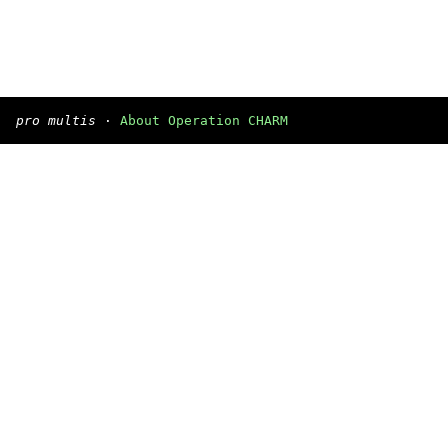
pro multis
·
About Operation CHARM