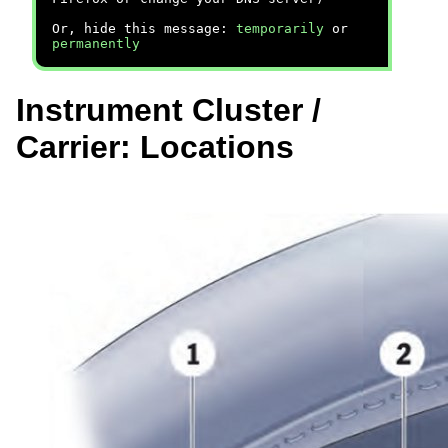
Or, hide this message:
temporarily
or
permanently
Instrument Cluster /
Carrier: Locations