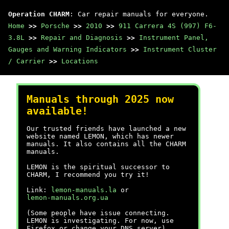
Operation CHARM
: Car repair manuals for everyone.
Home
>>
Porsche
>>
2010
>>
911 Carrera 4S (997) F6-
3.8L
>>
Repair and Diagnosis
>>
Instrument Panel,
Gauges and Warning Indicators
>>
Instrument Cluster
/ Carrier
>>
Locations
Manuals through 2025 now
available!
Our trusted friends have launched a new
website named LEMON, which has newer
manuals. It also contains all the CHARM
manuals.
LEMON is the spiritual successor to
CHARM, I recommend you try it!
Link:
lemon-manuals.la
or
lemon-manuals.org.ua
(Some people have issue connecting.
LEMON is investigating. For now, use
Firefox or change your DNS server)