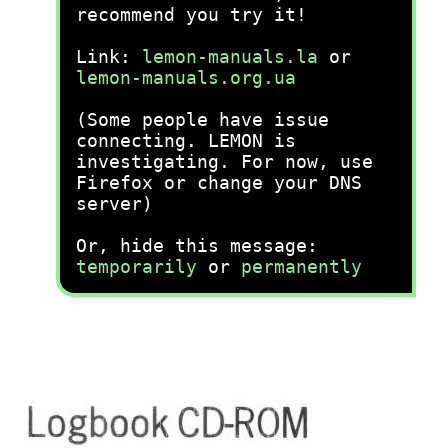
recommend you try it!
Link:
lemon-manuals.la
or
lemon-manuals.org.ua
(Some people have issue
connecting. LEMON is
investigating. For now, use
Firefox or change your DNS
server)
Or, hide this message:
temporarily
or
permanently