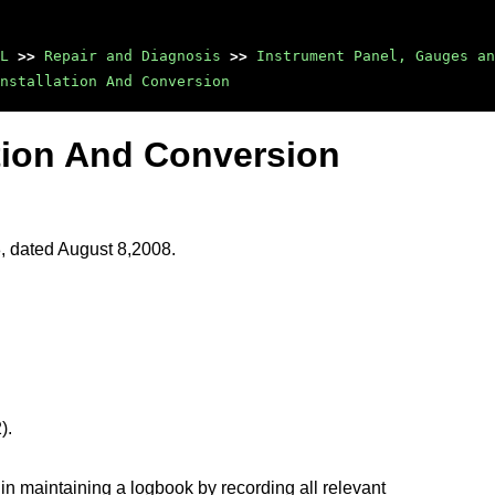
L
>>
Repair and Diagnosis
>>
Instrument Panel, Gauges an
nstallation And Conversion
tion And Conversion
8, dated August 8,2008.
).
in maintaining a logbook by recording all relevant