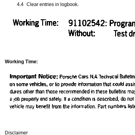
4.4
Clear entries in logbook.
Working Time:
Disclaimer