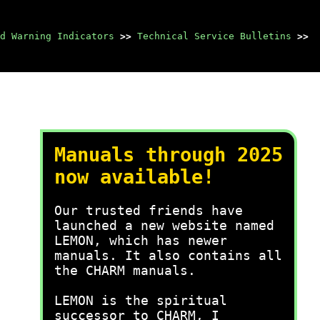
d Warning Indicators
>>
Technical Service Bulletins
>>
Manuals through 2025
now available!
Our trusted friends have
launched a new website named
LEMON, which has newer
manuals. It also contains all
the CHARM manuals.
LEMON is the spiritual
successor to CHARM, I