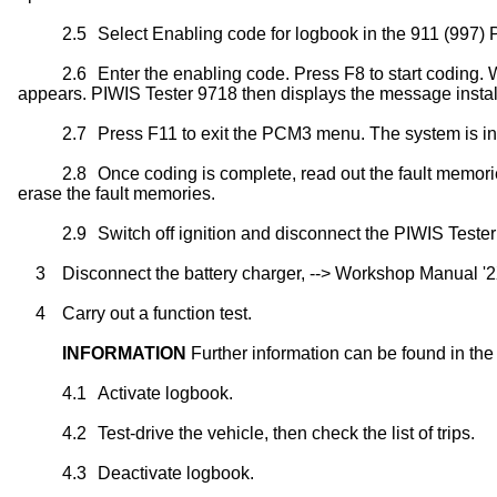
2.5
Select Enabling code for logbook in the 911 (997
2.6
Enter the enabling code. Press F8 to start coding
appears. PIWIS Tester 9718 then displays the message instal
2.7
Press F11 to exit the PCM3 menu. The system is ini
2.8
Once coding is complete, read out the fault memorie
erase the fault memories.
2.9
Switch off ignition and disconnect the PIWIS Teste
3
Disconnect the battery charger, --> Workshop Manual '2
4
Carry out a function test.
INFORMATION
Further information can be found in the
4.1
Activate logbook.
4.2
Test-drive the vehicle, then check the list of trips.
4.3
Deactivate logbook.