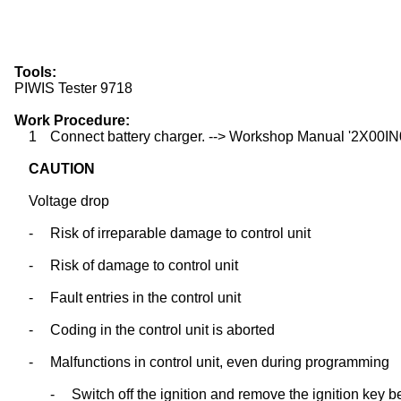
Tools:
PIWIS Tester 9718
Work Procedure:
1
Connect battery charger. --> Workshop Manual '2X00IN03
CAUTION
Voltage drop
-
Risk of irreparable damage to control unit
-
Risk of damage to control unit
-
Fault entries in the control unit
-
Coding in the control unit is aborted
-
Malfunctions in control unit, even during programming
-
Switch off the ignition and remove the ignition key b