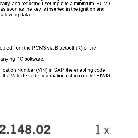
matically, and reducing user input to a minimum. PCM3
 as soon as the key is inserted in the ignition and
following data:
 copied from the PCM3 via Bluetooth(R) or the
panying PC software.
tification Number (VIN) in SAP, the enabling code
n the Vehicle code information column in the PIWIS