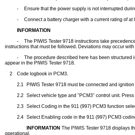
-
Ensure that the power supply is not interrupted dur
-
Connect a battery charger with a current rating of at 
INFORMATION
-
The PIWIS Tester 9718 instructions take precedence 
instructions that must be followed. Deviations may occur with 
-
The procedure described here has been structured in 
appear in the PIWIS Tester 9718.
2
Code logbook in PCM3.
2.1
PIWIS Tester 9718 must be connected and ignition
2.2
Select vehicle type and "PCM3" control unit. Press
2.3
Select Coding in the 911 (997) PCM3 function selec
2.4
Select Enabling code in the 911 (997) PCM3 coding 
INFORMATION
The PIWIS Tester 9718 displays th
operational.