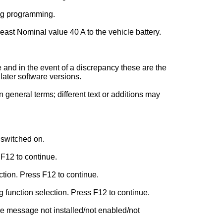
ing programming.
least Nominal value 40 A to the vehicle battery.
and in the event of a discrepancy these are the
later software versions.
general terms; different text or additions may
 switched on.
 F12 to continue.
tion. Press F12 to continue.
function selection. Press F12 to continue.
e message not installed/not enabled/not