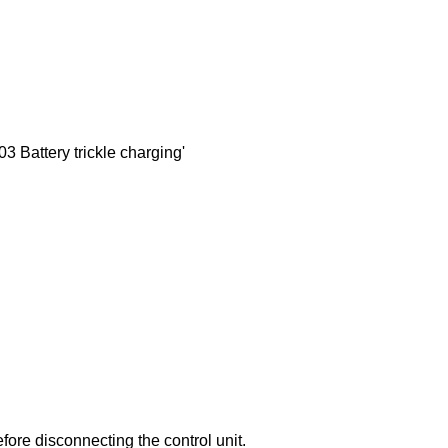
 Battery trickle charging'
efore disconnecting the control unit.