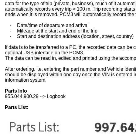
data for the type of trip (private, business), much of it auto
automatically records every trip > 100 m. Trip recording starts
ends when it is removed. PCM3 will automatically record the 
-
Date/time of departure and arrival
-
Mileage at the start and end of the trip
-
Start and destination address (location, street, country)
If data is to be transferred to a PC, the recorded data can be
optional USB interface on the PCM3.
The data can be read in, edited and printed using the accom
After ordering, i.e. entering the part number and Vehicle Iden
should be displayed within one day once the VIN is entered i
information system.
Parts Info
955.044.900.29 --> Logbook
Parts List: