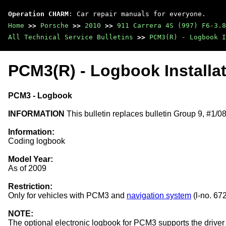
Operation CHARM
: Car repair manuals for everyone.
Home
>>
Porsche
>>
2010
>>
911 Carrera 4S (997) F6-3.8
All Technical Service Bulletins
>>
PCM3(R) - Logbook I
PCM3(R) - Logbook Installa
PCM3 - Logbook
INFORMATION
This bulletin replaces bulletin Group 9, #1/0
Information:
Coding logbook
Model Year:
As of 2009
Restriction:
Only for vehicles with PCM3 and
navigation system
(l-no. 672
NOTE:
The optional electronic logbook for PCM3 supports the driver 