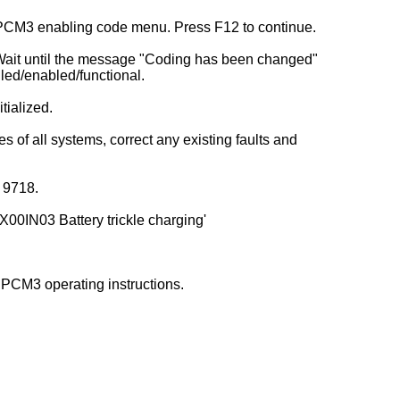
) PCM3 enabling code menu. Press F12 to continue.
. Wait until the message "Coding has been changed"
led/enabled/functional.
tialized.
s of all systems, correct any existing faults and
r 9718.
X00IN03 Battery trickle charging'
 PCM3 operating instructions.