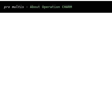
pro multis
·
About Operation CHARM