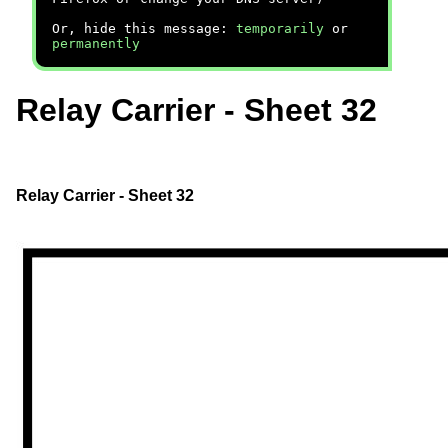
Or, hide this message:
temporarily
or
permanently
Relay Carrier - Sheet 32
Relay Carrier - Sheet 32