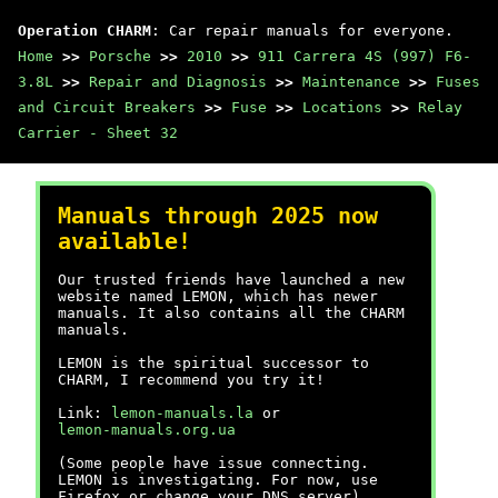
Operation CHARM
: Car repair manuals for everyone.
Home
>>
Porsche
>>
2010
>>
911 Carrera 4S (997) F6-
3.8L
>>
Repair and Diagnosis
>>
Maintenance
>>
Fuses
and Circuit Breakers
>>
Fuse
>>
Locations
>>
Relay
Carrier - Sheet 32
Manuals through 2025 now
available!
Our trusted friends have launched a new
website named LEMON, which has newer
manuals. It also contains all the CHARM
manuals.
LEMON is the spiritual successor to
CHARM, I recommend you try it!
Link:
lemon-manuals.la
or
lemon-manuals.org.ua
(Some people have issue connecting.
LEMON is investigating. For now, use
Firefox or change your DNS server)