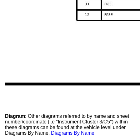
Diagram:
Other diagrams referred to by name and sheet
number/coordinate (i.e "Instrument Cluster 3/C5") within
these diagrams can be found at the vehicle level under
Diagrams By Name.
Diagrams By Name