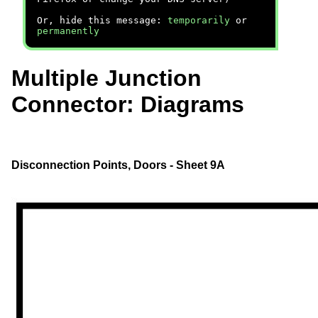
Or, hide this message:
temporarily
or
permanently
Multiple Junction
Connector: Diagrams
Disconnection Points, Doors - Sheet 9A