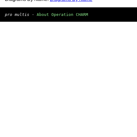
pro multis
·
About Operation CHARM