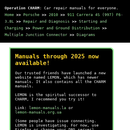
Operation CHARM
: Car repair manuals for everyone.
Home
>>
Porsche
>>
2010
>>
911 Carrera 4S (997) F6-
3.8L
>>
Repair and Diagnosis
>>
Starting and
Charging
>>
Power and Ground Distribution
>>
Multiple Junction Connector
>>
Diagrams
Manuals through 2025 now
available!
Our trusted friends have launched a new
website named LEMON, which has newer
manuals. It also contains all the CHARM
manuals.
LEMON is the spiritual successor to
CHARM, I recommend you try it!
Link:
lemon-manuals.la
or
lemon-manuals.org.ua
(Some people have issue connecting.
LEMON is investigating. For now, use
Firefox or change your DNS server)