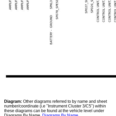
Diagram:
Other diagrams referred to by name and sheet
number/coordinate (i.e "Instrument Cluster 3/C5") within
these diagrams can be found at the vehicle level under
Diagrams By Name.
Diagrams By Name