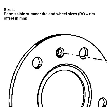
Sizes:
Permissible summer tire and wheel sizes (RO = rim
offset in mm)