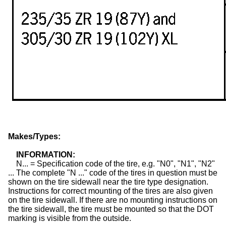
Makes/Types:
INFORMATION:
N... = Specification code of the tire, e.g. "N0", "N1", "N2"
... The complete "N ..." code of the
tires
in question must be
shown on the tire sidewall near the tire type designation.
Instructions for correct mounting of the tires are also given
on the tire sidewall. If there are no mounting instructions on
the tire sidewall, the tire must be mounted so that the DOT
marking is visible from the outside.