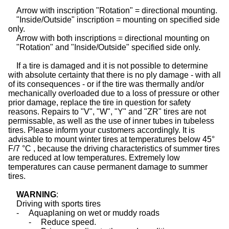
Arrow with inscription "Rotation"
= directional mounting.
"Inside/Outside" inscription
= mounting on specified side
only.
Arrow with both inscriptions
= directional mounting on
"Rotation" and "Inside/Outside"
specified side only.
If a tire is damaged and it is not possible to determine
with absolute certainty that there is no ply damage - with all
of its consequences - or if the tire was thermally and/or
mechanically overloaded due to a loss of pressure or other
prior damage, replace the tire in question for safety
reasons. Repairs to "V", "W", "Y" and "ZR"
tires
are not
permissable, as well as the use of inner tubes in tubeless
tires. Please inform your customers accordingly. It is
advisable to mount winter tires at temperatures below 45°
F/7 °C , because the driving characteristics of summer tires
are reduced at low temperatures. Extremely low
temperatures can cause permanent damage to summer
tires.
WARNING
:
Driving with sports
tires
-
Aquaplaning on wet or muddy roads
-
Reduce speed.