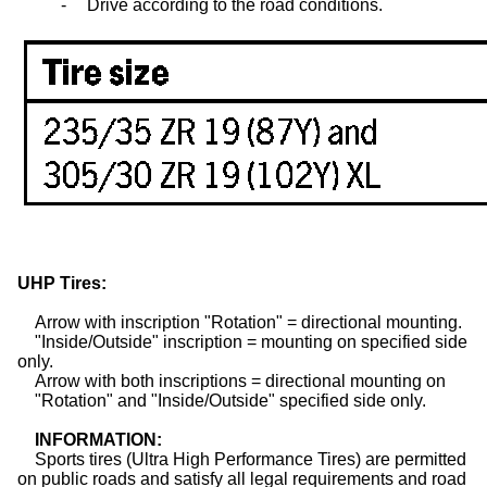
-
Drive according to the road conditions.
UHP
Tires
:
Arrow with inscription "Rotation"
= directional mounting.
"Inside/Outside" inscription
= mounting on specified side
only.
Arrow with both inscriptions
= directional mounting on
"Rotation" and "Inside/Outside"
specified side only.
INFORMATION:
Sports
tires
(Ultra High Performance Tires) are permitted
on public roads and satisfy all legal requirements and road