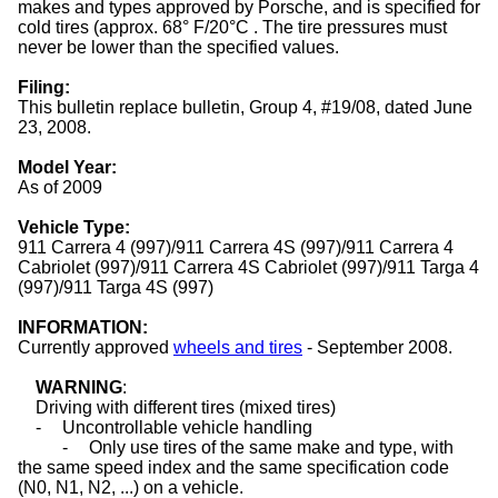
makes and types approved by Porsche, and is specified for
cold
tires
(approx. 68° F/20°C . The tire pressures must
never be lower than the specified values.
Filing:
This bulletin replace bulletin, Group 4, #19/08, dated June
23, 2008.
Model Year:
As of 2009
Vehicle Type:
911 Carrera 4 (997)/911 Carrera 4S (997)/911 Carrera 4
Cabriolet (997)/911 Carrera 4S Cabriolet (997)/911 Targa 4
(997)/911 Targa 4S (997)
INFORMATION:
Currently approved
wheels and tires
- September 2008.
WARNING
:
Driving with different
tires
(mixed tires)
-
Uncontrollable vehicle handling
-
Only use
tires
of the same make and type, with
the same speed index and the same specification code
(N0, N1, N2, ...) on a vehicle.