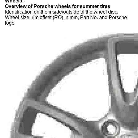
Wheels
:
Overview of Porsche wheels for summer
tires
Identification on the inside/outside of the wheel disc:
Wheel size, rim offset (RO) in mm, Part No. and Porsche
logo