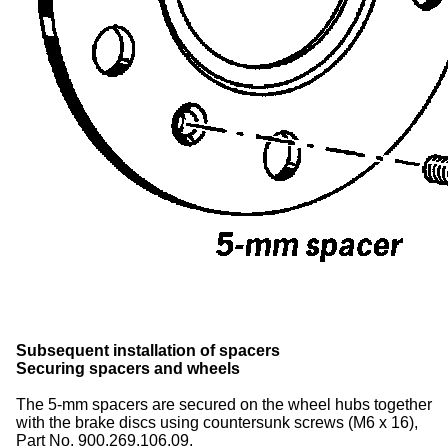
Subsequent installation of spacers
Securing spacers and
wheels
The 5-mm spacers are secured on the
wheel hubs
together
with the brake discs using countersunk screws (M6 x 16),
Part No. 900.269.106.09.