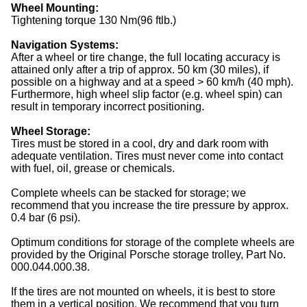
Wheel Mounting:
Tightening torque 130 Nm(96 ftlb.)
Navigation Systems:
After a wheel or tire change, the full locating accuracy is
attained only after a trip of approx. 50 km (30 miles), if
possible on a highway and at a speed > 60 km/h (40 mph).
Furthermore, high wheel slip factor (e.g. wheel spin) can
result in temporary incorrect positioning.
Wheel Storage:
Tires
must be stored in a cool, dry and dark room with
adequate ventilation. Tires must never come into contact
with fuel, oil, grease or chemicals.
Complete
wheels
can be stacked for storage; we
recommend that you increase the tire pressure by approx.
0.4 bar (6 psi).
Optimum conditions for storage of the complete
wheels
are
provided by the Original Porsche storage trolley, Part No.
000.044.000.38.
If the
tires
are not mounted on
wheels
, it is best to store
them in a vertical position. We recommend that you turn