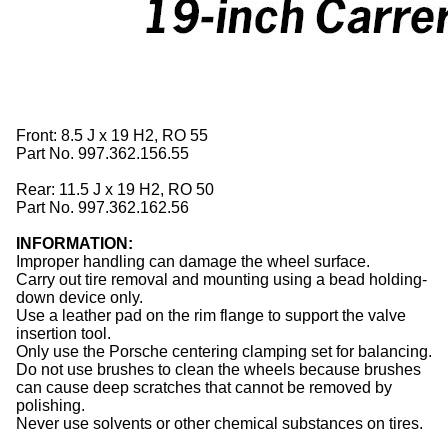
Front: 8.5 J x 19 H2, RO 55
Part No. 997.362.156.55
Rear: 11.5 J x 19 H2, RO 50
Part No. 997.362.162.56
INFORMATION:
Improper handling can damage the wheel surface.
Carry out tire removal and mounting using a bead holding-
down device only.
Use a leather pad on the rim flange to support the valve
insertion tool.
Only use the Porsche centering clamping set for balancing.
Do not use brushes to clean the
wheels
because brushes
can cause deep scratches that cannot be removed by
polishing.
Never use solvents or other chemical substances on
tires
.