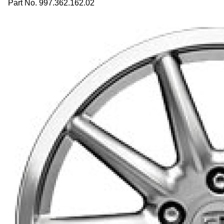
Part No. 997.362.162.02