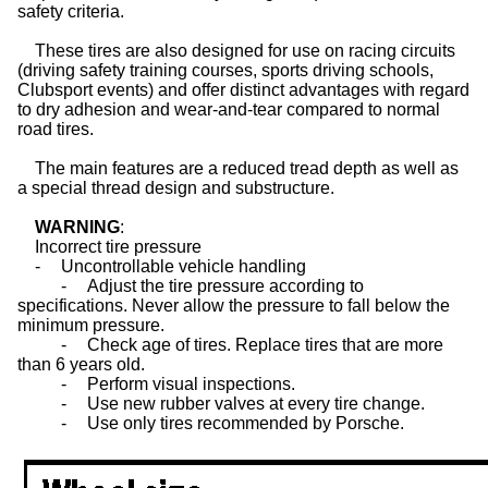
safety criteria.
These
tires
are also designed for use on racing circuits
(driving safety training courses, sports driving schools,
Clubsport events) and offer distinct advantages with regard
to dry adhesion and wear-and-tear compared to normal
road tires.
The main features are a reduced tread depth as well as
a special thread design and substructure.
WARNING
:
Incorrect tire pressure
-
Uncontrollable vehicle handling
-
Adjust the tire pressure according to
specifications. Never allow the pressure to fall below the
minimum pressure.
-
Check age of
tires
. Replace tires that are more
than 6 years old.
-
Perform visual inspections.
-
Use new rubber valves at every tire change.
-
Use only
tires
recommended by Porsche.