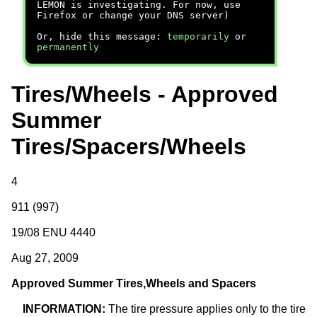
LEMON is investigating. For now, use
Firefox or change your DNS server)
Or, hide this message:
temporarily
or
permanently
Tires/Wheels - Approved
Summer
Tires/Spacers/Wheels
4
911 (997)
19/08 ENU 4440
Aug 27, 2009
Approved Summer
Tires
,
Wheels
and Spacers
INFORMATION:
The tire pressure applies only to the tire