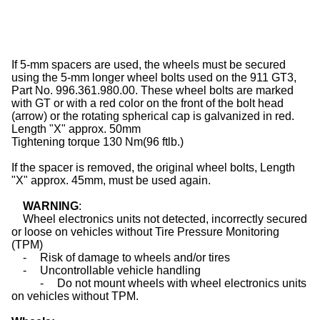
If 5-mm spacers are used, the
wheels
must be secured
using the 5-mm longer wheel bolts used on the 911 GT3,
Part No. 996.361.980.00. These wheel bolts are marked
with GT or with a red color on the front of the bolt head
(arrow) or the rotating spherical cap is galvanized in red.
Length "X" approx. 50mm
Tightening torque 130 Nm(96 ftlb.)
If the spacer is removed, the original wheel bolts, Length
"X" approx. 45mm, must be used again.
WARNING
:
Wheel electronics units not detected, incorrectly secured
or loose on vehicles without Tire Pressure Monitoring
(TPM)
-
Risk of damage to
wheels
and/or
tires
-
Uncontrollable vehicle handling
-
Do not mount
wheels
with wheel electronics units
on vehicles without TPM.