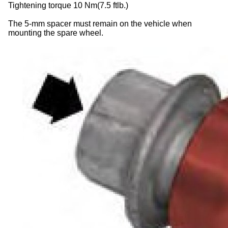
Tightening torque 10 Nm(7.5 ftlb.)
The 5-mm spacer must remain on the vehicle when
mounting the spare wheel.