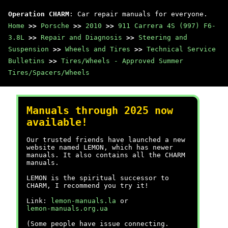
Operation CHARM
: Car repair manuals for everyone.
Home
>>
Porsche
>>
2010
>>
911 Carrera 4S (997) F6-
3.8L
>>
Repair and Diagnosis
>>
Steering and
Suspension
>>
Wheels and Tires
>>
Technical Service
Bulletins
>>
Tires/Wheels - Approved Summer
Tires/Spacers/Wheels
Manuals through 2025 now
available!
Our trusted friends have launched a new
website named LEMON, which has newer
manuals. It also contains all the CHARM
manuals.
LEMON is the spiritual successor to
CHARM, I recommend you try it!
Link:
lemon-manuals.la
or
lemon-manuals.org.ua
(Some people have issue connecting.