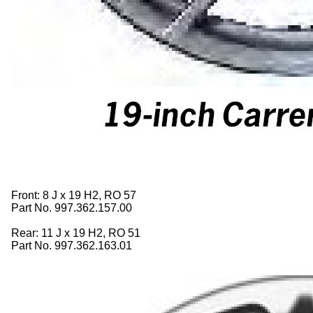
Front: 8 J x 19 H2, RO 57
Part No. 997.362.157.00
Rear: 11 J x 19 H2, RO 51
Part No. 997.362.163.01