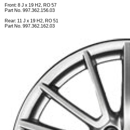
Front: 8 J x 19 H2, RO 57
Part No. 997.362.156.03
Rear: 11 J x 19 H2, RO 51
Part No. 997.362.162.03