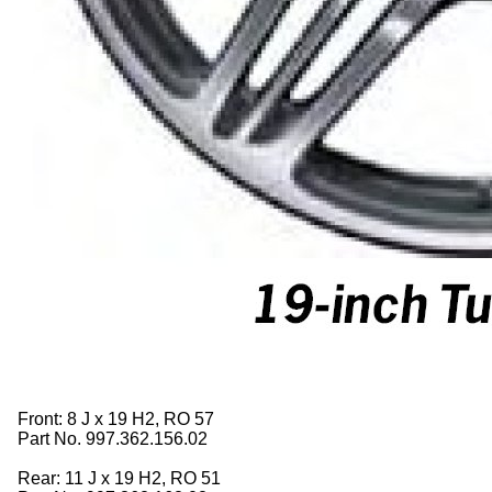
Front: 8 J x 19 H2, RO 57
Part No. 997.362.156.02
Rear: 11 J x 19 H2, RO 51