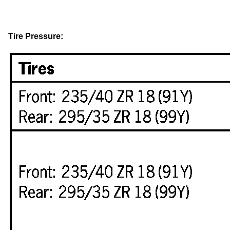
Tire Pressure: