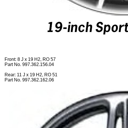
Front: 8 J x 19 H2, RO 57
Part No. 997.362.156.04
Rear: 11 J x 19 H2, RO 51
Part No. 997.362.162.06