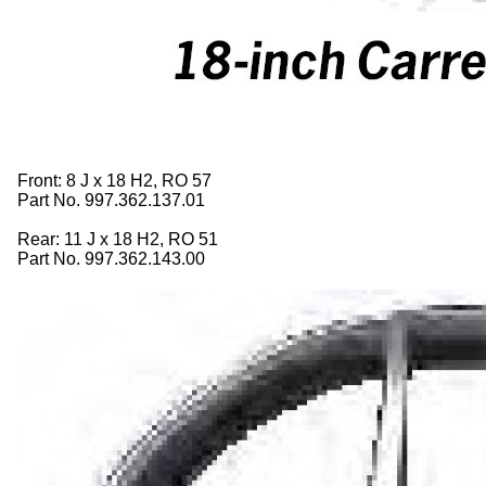
Front: 8 J x 18 H2, RO 57
Part No. 997.362.137.01
Rear: 11 J x 18 H2, RO 51
Part No. 997.362.143.00