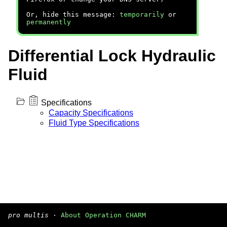
Or, hide this message:
temporarily
or
permanently
Differential Lock Hydraulic
Fluid
Specifications
Capacity Specifications
Fluid Type Specifications
pro multis
·
About Operation CHARM