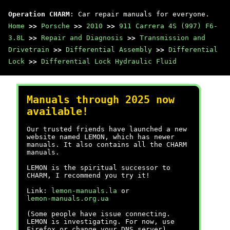
Operation CHARM
: Car repair manuals for everyone.
Home
>>
Porsche
>>
2010
>>
911 Carrera 4S (997) F6-
3.8L
>>
Repair and Diagnosis
>>
Transmission and
Drivetrain
>>
Differential Assembly
>>
Differential
Lock
>>
Differential Lock Hydraulic Fluid
Manuals through 2025 now
available!
Our trusted friends have launched a new
website named LEMON, which has newer
manuals. It also contains all the CHARM
manuals.
LEMON is the spiritual successor to
CHARM, I recommend you try it!
Link:
lemon-manuals.la
or
lemon-manuals.org.ua
(Some people have issue connecting.
LEMON is investigating. For now, use
Firefox or change your DNS server)