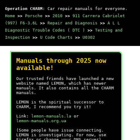
Operation CHARM
: Car repair manuals for everyone.
Home
>>
Porsche
>>
2010
>>
911 Carrera Cabriolet
(997) F6-3.6L
>>
Repair and Diagnosis
>>
A L L
Diagnostic Trouble Codes ( DTC )
>>
Testing and
Inspection
>>
U Code Charts
>>
U0302
Manuals through 2025 now
available!
Our trusted friends have launched a new
website named LEMON, which has newer
manuals. It also contains all the CHARM
manuals.
LEMON is the spiritual successor to
CHARM, I recommend you try it!
Link:
lemon-manuals.la
or
lemon-manuals.org.ua
(Some people have issue connecting.
LEMON is investigating. For now, use
Firefox or change your DNS server)