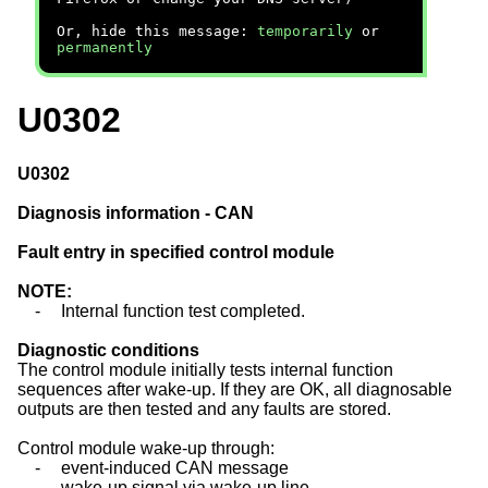
Or, hide this message:
temporarily
or
permanently
U0302
U0302
Diagnosis information - CAN
Fault entry in specified control module
NOTE:
-
Internal function test completed.
Diagnostic conditions
The control module initially tests internal function
sequences after wake-up. If they are OK, all diagnosable
outputs are then tested and any faults are stored.
Control module wake-up through:
-
event-induced CAN message
-
wake-up signal via wake-up line