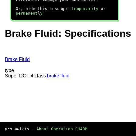
Or, hide this message:
temporarily
or
permanently
Brake Fluid: Specifications
Brake Fluid
type
Super DOT 4 class
brake fluid
pro multis
·
About Operation CHARM