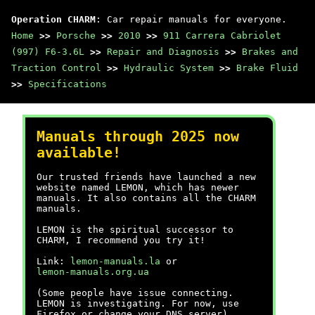
Operation CHARM
: Car repair manuals for everyone.
Home
>>
Porsche
>>
2010
>>
911 Carrera Cabriolet
(997) F6-3.6L
>>
Repair and Diagnosis
>>
Brakes and
Traction Control
>>
Hydraulic System
>>
Brake Fluid
>>
Specifications
Manuals through 2025 now
available!
Our trusted friends have launched a new
website named LEMON, which has newer
manuals. It also contains all the CHARM
manuals.
LEMON is the spiritual successor to
CHARM, I recommend you try it!
Link:
lemon-manuals.la
or
lemon-manuals.org.ua
(Some people have issue connecting.
LEMON is investigating. For now, use
Firefox or change your DNS server)