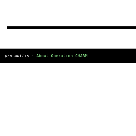
pro multis
·
About Operation CHARM