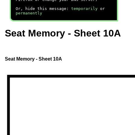
Or, hide this message:
temporarily
or
permanently
Seat Memory - Sheet 10A
Seat Memory - Sheet 10A