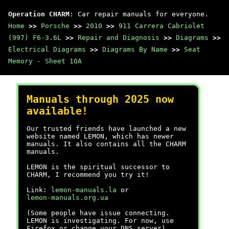
Operation CHARM
: Car repair manuals for everyone.
Home
>>
Porsche
>>
2010
>>
911 Carrera Cabriolet
(997) F6-3.6L
>>
Repair and Diagnosis
>>
Diagrams
>>
Electrical Diagrams
>>
Diagrams By Name
>>
Seat
Memory - Sheet 10A
Manuals through 2025 now
available!
Our trusted friends have launched a new
website named LEMON, which has newer
manuals. It also contains all the CHARM
manuals.
LEMON is the spiritual successor to
CHARM, I recommend you try it!
Link:
lemon-manuals.la
or
lemon-manuals.org.ua
(Some people have issue connecting.
LEMON is investigating. For now, use
Firefox or change your DNS server)