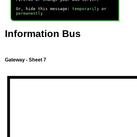
Or, hide this message:
temporarily
or
permanently
Information Bus
Gateway - Sheet 7