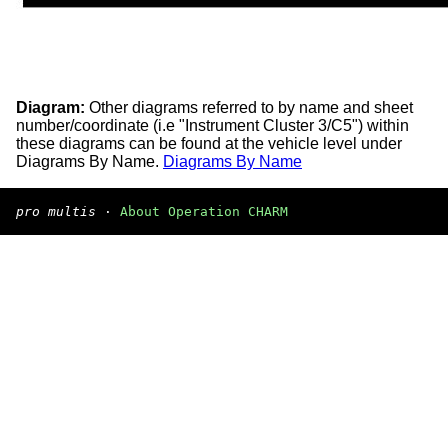
Diagram:
Other diagrams referred to by name and sheet
number/coordinate (i.e "Instrument Cluster 3/C5") within
these diagrams can be found at the vehicle level under
Diagrams By Name.
Diagrams By Name
pro multis
·
About Operation CHARM