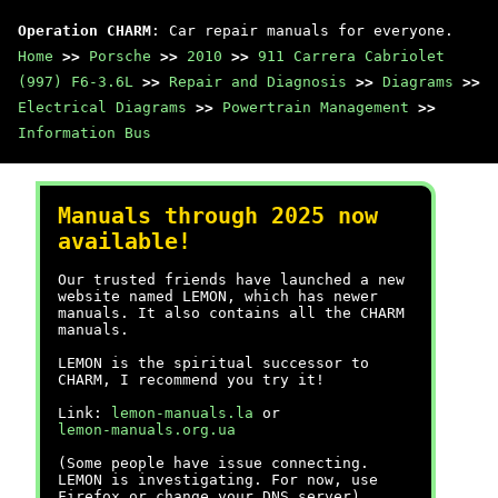
Operation CHARM
: Car repair manuals for everyone.
Home
>>
Porsche
>>
2010
>>
911 Carrera Cabriolet
(997) F6-3.6L
>>
Repair and Diagnosis
>>
Diagrams
>>
Electrical Diagrams
>>
Powertrain Management
>>
Information Bus
Manuals through 2025 now
available!
Our trusted friends have launched a new
website named LEMON, which has newer
manuals. It also contains all the CHARM
manuals.
LEMON is the spiritual successor to
CHARM, I recommend you try it!
Link:
lemon-manuals.la
or
lemon-manuals.org.ua
(Some people have issue connecting.
LEMON is investigating. For now, use
Firefox or change your DNS server)