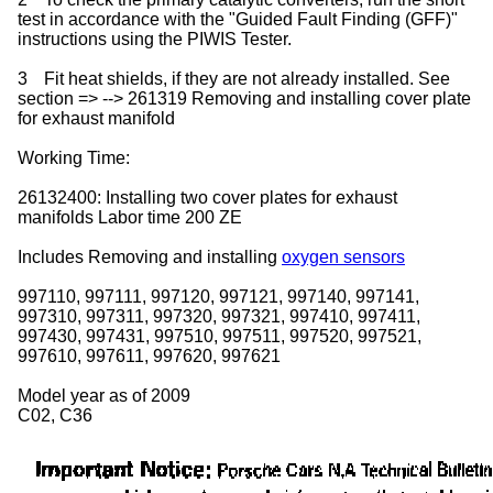
test in accordance with the "Guided Fault Finding (GFF)"
instructions using the PIWIS Tester.
3
Fit heat shields, if they are not already installed. See
section => --> 261319 Removing and installing cover plate
for exhaust manifold
Working Time:
26132400: Installing two cover plates for exhaust
manifolds Labor time 200 ZE
Includes Removing and installing
oxygen sensors
997110, 997111, 997120, 997121, 997140, 997141,
997310, 997311, 997320, 997321, 997410, 997411,
997430, 997431, 997510, 997511, 997520, 997521,
997610, 997611, 997620, 997621
Model year as of 2009
C02, C36