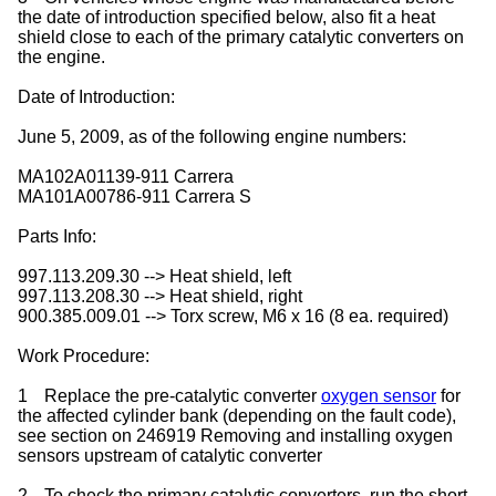
the date of introduction specified below, also fit a heat
shield close to each of the primary catalytic converters on
the engine.
Date of Introduction:
June 5, 2009, as of the following engine numbers:
MA102A01139-911 Carrera
MA101A00786-911 Carrera S
Parts Info:
997.113.209.30 --> Heat shield, left
997.113.208.30 --> Heat shield, right
900.385.009.01 --> Torx screw, M6 x 16 (8 ea. required)
Work Procedure:
1
Replace the pre-catalytic converter
oxygen sensor
for
the affected cylinder bank (depending on the fault code),
see section on 246919 Removing and installing oxygen
sensors upstream of catalytic converter
2
To check the primary catalytic converters, run the short