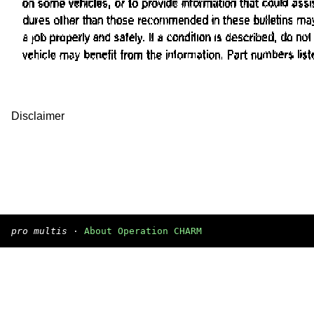
Disclaimer
pro multis
·
About Operation CHARM