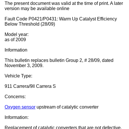
The present document was valid at the time of print. A later
version may be available online
Fault Code P0421/P0431: Warm Up Catalyst Efficiency
Below Threshold (28/09)
Model year:
as of 2009
Information
This bulletin replaces bulletin Group 2, # 28/09, dated
November 3, 2009.
Vehicle Type:
911 Carrera/9ll Carrera S
Concerns:
Oxygen sensor
upstream of catalytic converter
Information:
Replacement of catalytic converters that are not defective.