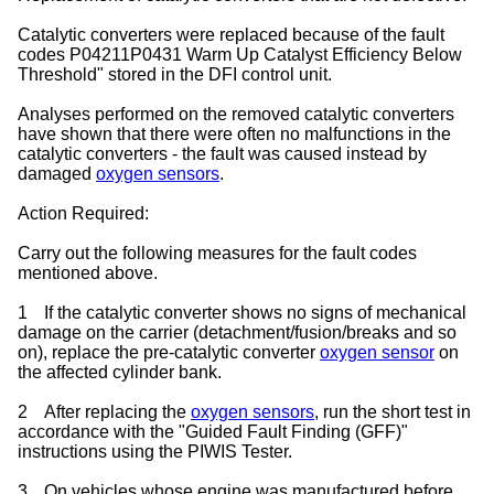
Catalytic converters were replaced because of the fault
codes P04211P0431 Warm Up Catalyst Efficiency Below
Threshold" stored in the DFI control unit.
Analyses performed on the removed catalytic converters
have shown that there were often no malfunctions in the
catalytic converters - the fault was caused instead by
damaged
oxygen sensors
.
Action Required:
Carry out the following measures for the fault codes
mentioned above.
1
If the catalytic converter shows no signs of mechanical
damage on the carrier (detachment/fusion/breaks and so
on), replace the pre-catalytic converter
oxygen sensor
on
the affected cylinder bank.
2
After replacing the
oxygen sensors
, run the short test in
accordance with the "Guided Fault Finding (GFF)"
instructions using the PIWIS Tester.
3
On vehicles whose engine was manufactured before