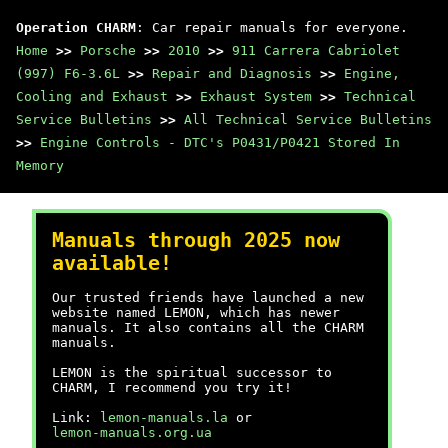
Operation CHARM
: Car repair manuals for everyone.
Home
>>
Porsche
>>
2010
>>
911 Carrera Cabriolet
(997) F6-3.6L
>>
Repair and Diagnosis
>>
Engine,
Cooling and Exhaust
>>
Exhaust System
>>
Technical
Service Bulletins
>>
All Technical Service Bulletins
>>
Engine Controls - DTC's P0431/P0421 Stored In
Memory
Manuals through 2025 now
available!
Our trusted friends have launched a new
website named LEMON, which has newer
manuals. It also contains all the CHARM
manuals.
LEMON is the spiritual successor to
CHARM, I recommend you try it!
Link:
lemon-manuals.la
or
lemon-manuals.org.ua