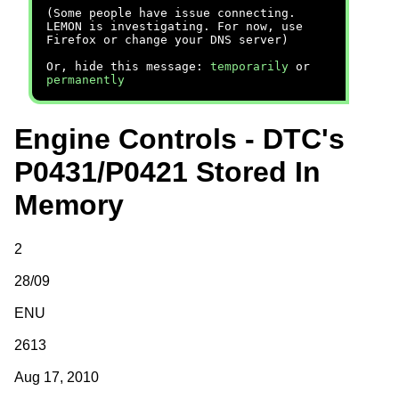
(Some people have issue connecting.
LEMON is investigating. For now, use
Firefox or change your DNS server)
Or, hide this message:
temporarily
or
permanently
Engine Controls - DTC's
P0431/P0421 Stored In
Memory
2
28/09
ENU
2613
Aug 17, 2010