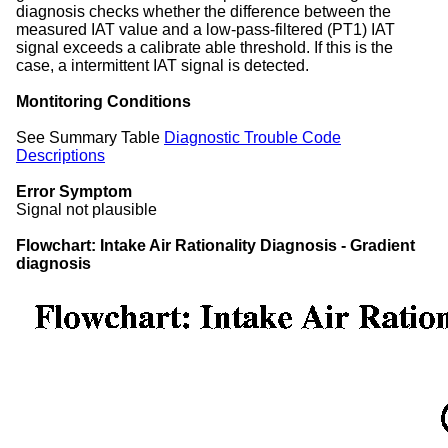
diagnosis checks whether the difference between the
measured IAT value and a low-pass-filtered (PT1) IAT
signal exceeds a calibrate able threshold. If this is the
case, a intermittent IAT signal is detected.
Montitoring Conditions
See Summary Table
Diagnostic Trouble Code
Descriptions
Error Symptom
Signal not plausible
Flowchart: Intake Air Rationality Diagnosis - Gradient
diagnosis