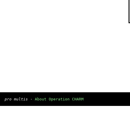
pro multis
·
About Operation CHARM