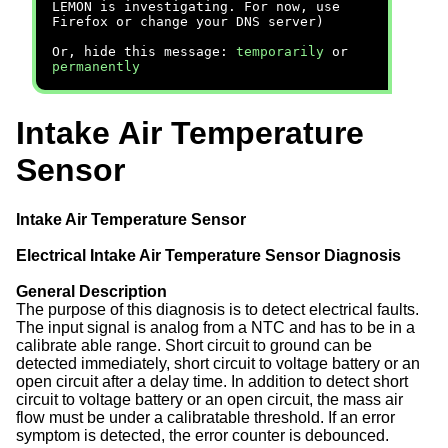
LEMON is investigating. For now, use
Firefox or change your DNS server)
Or, hide this message:
temporarily
or
permanently
Intake Air Temperature
Sensor
Intake Air Temperature Sensor
Electrical Intake Air Temperature Sensor Diagnosis
General Description
The purpose of this diagnosis is to detect electrical faults.
The input signal is analog from a NTC and has to be in a
calibrate able range. Short circuit to ground can be
detected immediately, short circuit to voltage battery or an
open circuit after a delay time. In addition to detect short
circuit to voltage battery or an open circuit, the mass air
flow must be under a calibratable threshold. If an error
symptom is detected, the error counter is debounced.