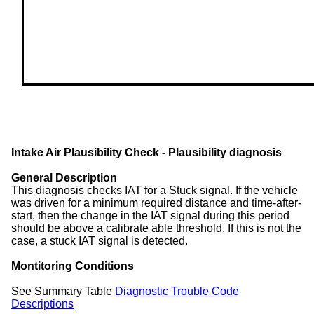
Intake Air Plausibility Check - Plausibility diagnosis
General Description
This diagnosis checks IAT for a Stuck signal. If the vehicle
was driven for a minimum required distance and time-after-
start, then the change in the IAT signal during this period
should be above a calibrate able threshold. If this is not the
case, a stuck IAT signal is detected.
Montitoring Conditions
See Summary Table
Diagnostic Trouble Code
Descriptions