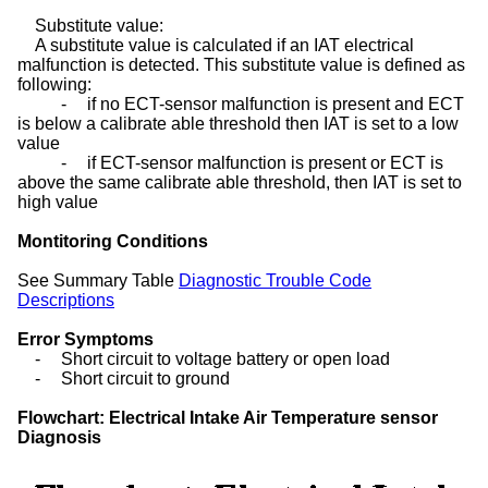
Substitute value:
A substitute value is calculated if an IAT electrical
malfunction is detected. This substitute value is defined as
following:
-
if no ECT-sensor malfunction is present and ECT
is below a calibrate able threshold then IAT is set to a low
value
-
if ECT-sensor malfunction is present or ECT is
above the same calibrate able threshold, then IAT is set to
high value
Montitoring Conditions
See Summary Table
Diagnostic Trouble Code
Descriptions
Error Symptoms
-
Short circuit to voltage battery or open load
-
Short circuit to ground
Flowchart: Electrical Intake Air Temperature sensor
Diagnosis