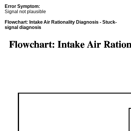
Error Symptom:
Signal not plausible
Flowchart: Intake Air Rationality Diagnosis - Stuck-
signal diagnosis