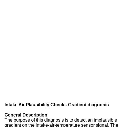
Intake Air Plausibility Check - Gradient diagnosis
General Description
The purpose of this diagnosis is to detect an implausible
gradient on the intake-air-temperature sensor signal. The