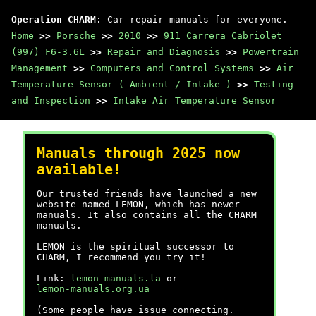
Operation CHARM
: Car repair manuals for everyone.
Home
>>
Porsche
>>
2010
>>
911 Carrera Cabriolet
(997) F6-3.6L
>>
Repair and Diagnosis
>>
Powertrain
Management
>>
Computers and Control Systems
>>
Air
Temperature Sensor ( Ambient / Intake )
>>
Testing
and Inspection
>>
Intake Air Temperature Sensor
Manuals through 2025 now
available!
Our trusted friends have launched a new
website named LEMON, which has newer
manuals. It also contains all the CHARM
manuals.
LEMON is the spiritual successor to
CHARM, I recommend you try it!
Link:
lemon-manuals.la
or
lemon-manuals.org.ua
(Some people have issue connecting.