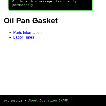
Or, hide this message:
temporarily
or
permanently
Oil Pan Gasket
Parts Information
Labor Times
pro multis
·
About Operation CHARM