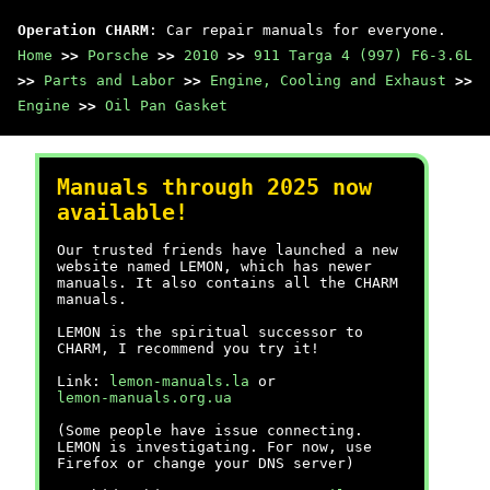
Operation CHARM
: Car repair manuals for everyone.
Home
>>
Porsche
>>
2010
>>
911 Targa 4 (997) F6-3.6L
>>
Parts and Labor
>>
Engine, Cooling and Exhaust
>>
Engine
>>
Oil Pan Gasket
Manuals through 2025 now
available!
Our trusted friends have launched a new
website named LEMON, which has newer
manuals. It also contains all the CHARM
manuals.
LEMON is the spiritual successor to
CHARM, I recommend you try it!
Link:
lemon-manuals.la
or
lemon-manuals.org.ua
(Some people have issue connecting.
LEMON is investigating. For now, use
Firefox or change your DNS server)