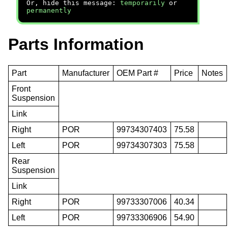
Or, hide this message:
temporarily
or
permanently
Parts Information
Part
Manufacturer
OEM Part #
Price
Notes
Front
Suspension
Link
Right
POR
99734307403
75.58
Left
POR
99734307303
75.58
Rear
Suspension
Link
Right
POR
99733307006
40.34
Left
POR
99733306906
54.90