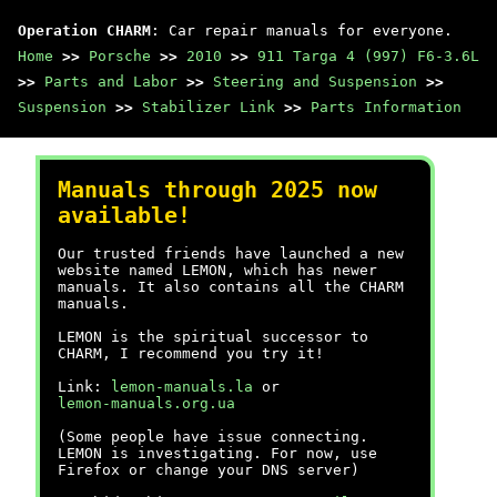
Operation CHARM
: Car repair manuals for everyone.
Home
>>
Porsche
>>
2010
>>
911 Targa 4 (997) F6-3.6L
>>
Parts and Labor
>>
Steering and Suspension
>>
Suspension
>>
Stabilizer Link
>>
Parts Information
Manuals through 2025 now
available!
Our trusted friends have launched a new
website named LEMON, which has newer
manuals. It also contains all the CHARM
manuals.
LEMON is the spiritual successor to
CHARM, I recommend you try it!
Link:
lemon-manuals.la
or
lemon-manuals.org.ua
(Some people have issue connecting.
LEMON is investigating. For now, use
Firefox or change your DNS server)