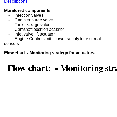
Descriptions
Monitored components:
-
Injection valves
-
Canister purge valve
-
Tank leakage valve
-
Camshaft position actuator
-
Inlet valve lift actuator
-
Engine Control Unit : power supply for external
sensors
Flow chart: - Monitoring strategy for actuators