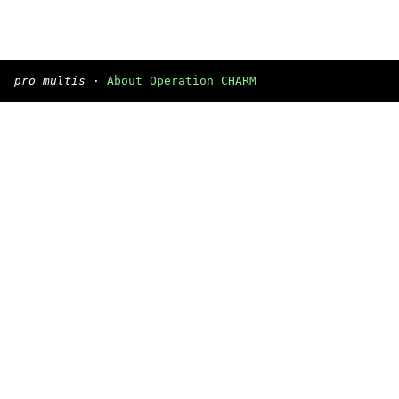
pro multis
·
About Operation CHARM