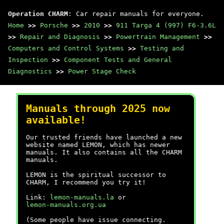
Operation CHARM
: Car repair manuals for everyone.
Home
>>
Porsche
>>
2010
>>
911 Targa 4 (997) F6-3.6L
>>
Repair and Diagnosis
>>
Powertrain Management
>>
Computers and Control Systems
>>
Testing and
Inspection
>>
Component Tests and General
Diagnostics
>>
Power Stage Check
Manuals through 2025 now
available!
Our trusted friends have launched a new
website named LEMON, which has newer
manuals. It also contains all the CHARM
manuals.
LEMON is the spiritual successor to
CHARM, I recommend you try it!
Link:
lemon-manuals.la
or
lemon-manuals.org.ua
(Some people have issue connecting.