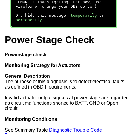
LEMON is investigating. For now, use
Firefox or change your DNS server)
Or, hide this message:
temporarily
or
permanently
Power Stage Check
Powerstage check
Monitoring Strategy for Actuators
General Description
The purpose of this diagnosis is to detect electrical faults
as defined in OBD I requirements.
Invalid actuator output signals at power stage are regarded
as circuit malfunctions shorted to BATT, GND or Open
circuit.
Montitoring Conditions
See Summary Table
Diagnostic Trouble Code