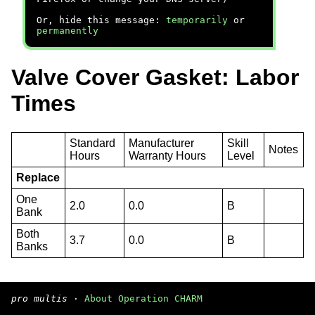
Or, hide this message:
temporarily
or
permanently
Valve Cover Gasket: Labor
Times
Standard
Manufacturer
Skill
Notes
Hours
Warranty Hours
Level
Replace
One
2.0
0.0
B
Bank
Both
3.7
0.0
B
Banks
pro multis
·
About Operation CHARM