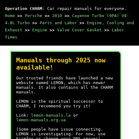
Operation CHARM
: Car repair manuals for everyone.
Home
>>
Porsche
>>
2010
>>
Cayenne Turbo (9PA) V8-
4.8L Turbo
>>
Parts and Labor
>>
Engine, Cooling and
Exhaust
>>
Engine
>>
Valve Cover Gasket
>>
Labor
Times
Manuals through 2025 now
available!
Our trusted friends have launched a new
website named LEMON, which has newer
manuals. It also contains all the CHARM
manuals.
LEMON is the spiritual successor to
CHARM, I recommend you try it!
Link:
lemon-manuals.la
or
lemon-manuals.org.ua
(Some people have issue connecting.
LEMON is investigating. For now, use
Firefox or change your DNS server)