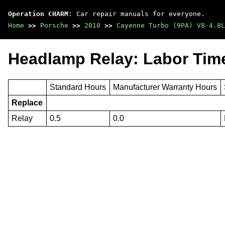
Operation CHARM
: Car repair manuals for everyone.
Home
>>
Porsche
>>
2010
>>
Cayenne Turbo (9PA) V8-4.8L
Headlamp Relay: Labor Tim
Standard Hours
Manufacturer Warranty Hours
Replace
Relay
0.5
0.0