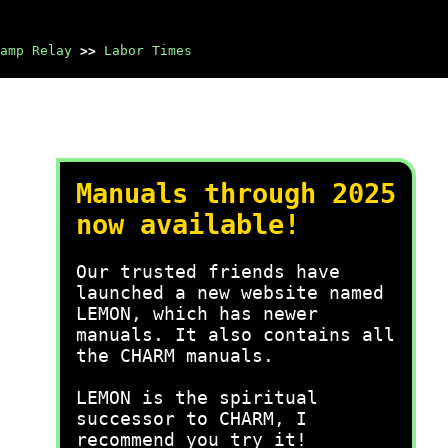
amp Relay
>>
Labor Times
Manuals through 2025
now available!
Our trusted friends have
launched a new website named
LEMON, which has newer
manuals. It also contains all
the CHARM manuals.
LEMON is the spiritual
successor to CHARM, I
recommend you try it!