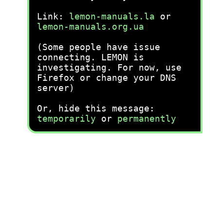
Link:
lemon-manuals.la
or
lemon-manuals.org.ua
(Some people have issue
connecting. LEMON is
investigating. For now, use
Firefox or change your DNS
server)
Or, hide this message:
temporarily
or
permanently