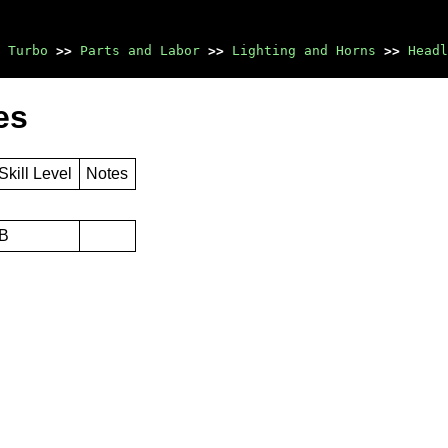
 Turbo
>>
Parts and Labor
>>
Lighting and Horns
>>
Headl
es
Skill Level
Notes
B