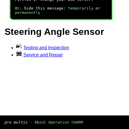
Or, hide this message:
temporarily
or
permanently
Steering Angle Sensor
Testing and Inspection
Service and Repair
pro multis
·
About Operation CHARM