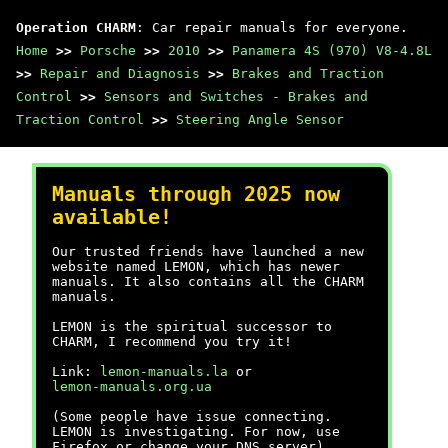
Operation CHARM
: Car repair manuals for everyone.
Home
>>
Porsche
>>
2010
>>
Panamera 4S (970) V8-4.8L
>>
Repair and Diagnosis
>>
Brakes and Traction
Control
>>
Sensors and Switches - Brakes and
Traction Control
>>
Steering Angle Sensor
Manuals through 2025 now
available!
Our trusted friends have launched a new
website named LEMON, which has newer
manuals. It also contains all the CHARM
manuals.
LEMON is the spiritual successor to
CHARM, I recommend you try it!
Link:
lemon-manuals.la
or
lemon-manuals.org.ua
(Some people have issue connecting.
LEMON is investigating. For now, use
Firefox or change your DNS server)