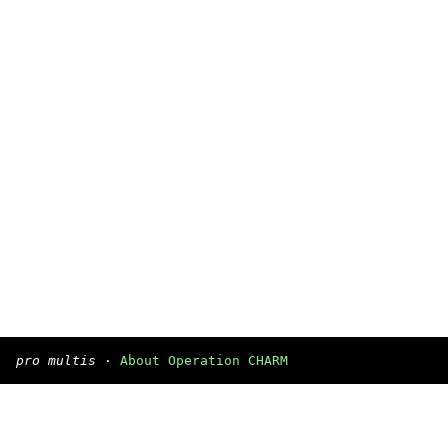
pro multis
·
About Operation CHARM