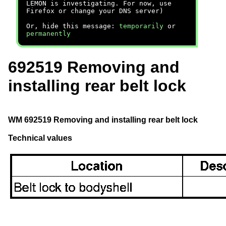
LEMON is investigating. For now, use
Firefox or change your DNS server)
Or, hide this message:
temporarily
or
permanently
692519 Removing and
installing rear belt lock
WM 692519 Removing and installing rear belt lock
Technical values