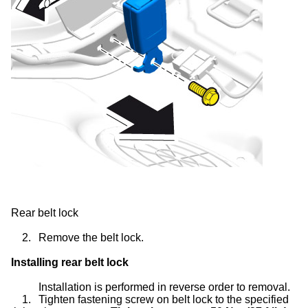
Rear belt lock
2.
Remove the belt lock.
Installing rear belt lock
Installation is performed in reverse order to removal.
1.
Tighten fastening screw on belt lock to the specified