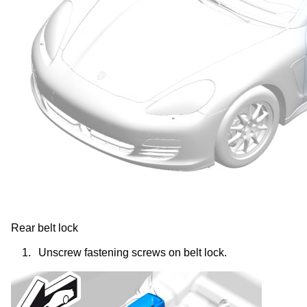
Rear belt lock
1.
Unscrew fastening screws on belt lock.