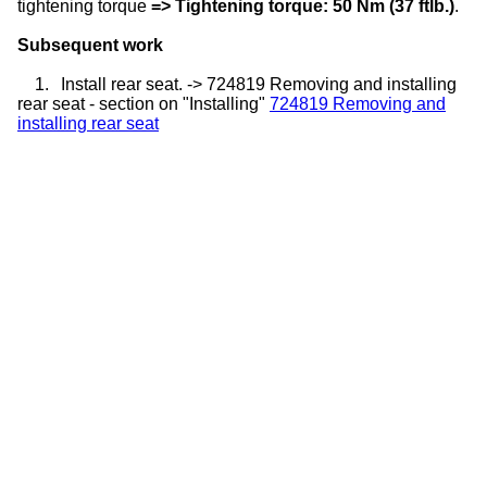
tightening torque
=> Tightening torque: 50 Nm (37 ftlb.)
.
Subsequent work
1.
Install rear seat. -> 724819 Removing and installing
rear seat - section on "Installing"
724819 Removing and
installing rear seat