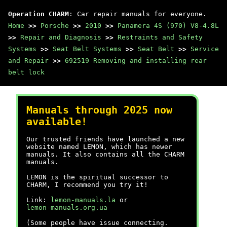
Operation CHARM
: Car repair manuals for everyone.
Home
>>
Porsche
>>
2010
>>
Panamera 4S (970) V8-4.8L
>>
Repair and Diagnosis
>>
Restraints and Safety
Systems
>>
Seat Belt Systems
>>
Seat Belt
>>
Service
and Repair
>>
692519 Removing and installing rear
belt lock
Manuals through 2025 now
available!
Our trusted friends have launched a new
website named LEMON, which has newer
manuals. It also contains all the CHARM
manuals.
LEMON is the spiritual successor to
CHARM, I recommend you try it!
Link:
lemon-manuals.la
or
lemon-manuals.org.ua
(Some people have issue connecting.