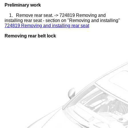
Preliminary work
1.
Remove rear seat. -> 724819 Removing and
installing rear seat - section on "Removing and installing"
724819 Removing and installing rear seat
Removing rear belt lock