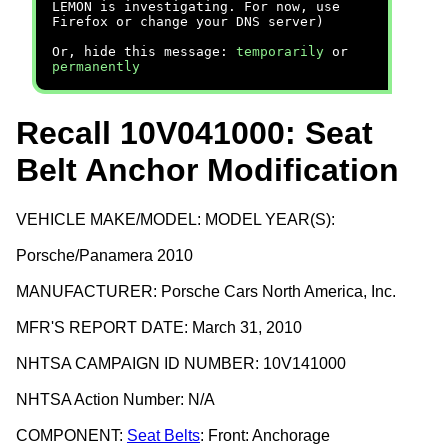
LEMON is investigating. For now, use
Firefox or change your DNS server)
Or, hide this message:
temporarily
or
permanently
Recall 10V041000: Seat
Belt Anchor Modification
VEHICLE MAKE/MODEL: MODEL YEAR(S):
Porsche/Panamera 2010
MANUFACTURER: Porsche Cars North America, Inc.
MFR'S REPORT DATE: March 31, 2010
NHTSA CAMPAIGN ID NUMBER: 10V141000
NHTSA Action Number: N/A
COMPONENT:
Seat Belts
: Front: Anchorage