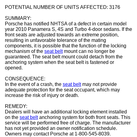
POTENTIAL NUMBER OF UNITS AFFECTED: 3176
SUMMARY:
Porsche has notified NHTSA of a defect in certain model
year 2010 Panamera S, 4S and Turbo 4-door sedans. If the
front seats are adjusted towards an extreme position,
resulting in unfavorable tolerance of the mating
components, it is possible that the function of the locking
mechanism of the
seat belt
mount can no longer be
guaranteed. The seat belt mount could detach from the
anchoring system when the seat belt is fastened or
opened.
CONSEQUENCE:
In the event of a crash, the
seat belt
may not provide
adequate protection for the seat occupant, which may
increase the risk of injury or death.
REMEDY:
Dealers will have an additional locking element installed
on the
seat belt
anchoring system for both front seats. This
service will be performed free of charge. The manufacturer
has not yet provided an owner notification schedule.
Owners may contact Porsche at 1-800-545-8039.