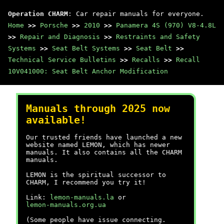
Operation CHARM
: Car repair manuals for everyone.
Home
>>
Porsche
>>
2010
>>
Panamera 4S (970) V8-4.8L
>>
Repair and Diagnosis
>>
Restraints and Safety
Systems
>>
Seat Belt Systems
>>
Seat Belt
>>
Technical Service Bulletins
>>
Recalls
>>
Recall
10V041000: Seat Belt Anchor Modification
Manuals through 2025 now
available!
Our trusted friends have launched a new
website named LEMON, which has newer
manuals. It also contains all the CHARM
manuals.
LEMON is the spiritual successor to
CHARM, I recommend you try it!
Link:
lemon-manuals.la
or
lemon-manuals.org.ua
(Some people have issue connecting.