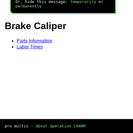
Or, hide this message:
temporarily
or
permanently
Brake Caliper
Parts Information
Labor Times
pro multis
·
About Operation CHARM