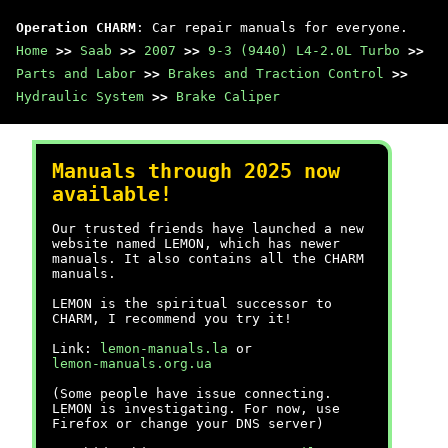
Operation CHARM
: Car repair manuals for everyone.
Home
>>
Saab
>>
2007
>>
9-3 (9440) L4-2.0L Turbo
>>
Parts and Labor
>>
Brakes and Traction Control
>>
Hydraulic System
>>
Brake Caliper
Manuals through 2025 now
available!
Our trusted friends have launched a new
website named LEMON, which has newer
manuals. It also contains all the CHARM
manuals.
LEMON is the spiritual successor to
CHARM, I recommend you try it!
Link:
lemon-manuals.la
or
lemon-manuals.org.ua
(Some people have issue connecting.
LEMON is investigating. For now, use
Firefox or change your DNS server)