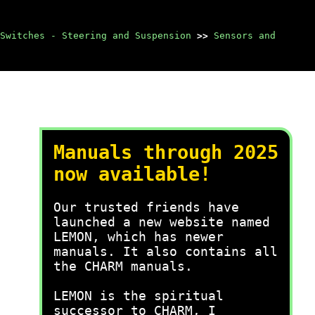
Switches - Steering and Suspension
>>
Sensors and
Manuals through 2025
now available!
Our trusted friends have
launched a new website named
LEMON, which has newer
manuals. It also contains all
the CHARM manuals.
LEMON is the spiritual
successor to CHARM, I