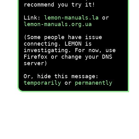
recommend you try it!
Link:
lemon-manuals.la
or
lemon-manuals.org.ua
(Some people have issue
connecting. LEMON is
investigating. For now, use
Firefox or change your DNS
server)
Or, hide this message:
temporarily
or
permanently