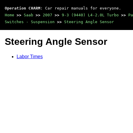
Operation CHARM
: Car repair manuals for everyone.
Home
>>
Saab
>>
2007
>>
9-3 (9440) L4-2.0L Turbo
>>
Pa
Switches - Suspension
>>
Steering Angle Sensor
Steering Angle Sensor
Labor Times