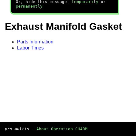
Or, hide this message:
temporarily
or
permanently
Exhaust Manifold Gasket
Parts Information
Labor Times
pro multis
·
About Operation CHARM