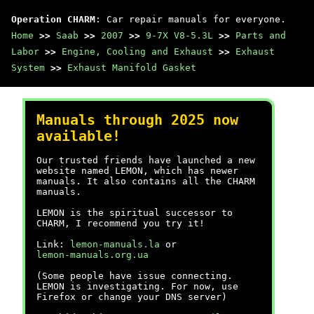
Operation CHARM
: Car repair manuals for everyone.
Home
>>
Saab
>>
2007
>>
9-7X V8-5.3L
>>
Parts and
Labor
>>
Engine, Cooling and Exhaust
>>
Exhaust
System
>>
Exhaust Manifold Gasket
Manuals through 2025 now
available!
Our trusted friends have launched a new
website named LEMON, which has newer
manuals. It also contains all the CHARM
manuals.
LEMON is the spiritual successor to
CHARM, I recommend you try it!
Link:
lemon-manuals.la
or
lemon-manuals.org.ua
(Some people have issue connecting.
LEMON is investigating. For now, use
Firefox or change your DNS server)