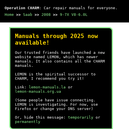
Operation CHARM
: Car repair manuals for everyone.
Home
>>
Saab
>>
2008
>>
9-7X V8-6.0L
Manuals through 2025 now
available!
Our trusted friends have launched a new
website named LEMON, which has newer
manuals. It also contains all the CHARM
manuals.
LEMON is the spiritual successor to
CHARM, I recommend you try it!
Link:
lemon-manuals.la
or
lemon-manuals.org.ua
(Some people have issue connecting.
LEMON is investigating. For now, use
Firefox or change your DNS server)
Or, hide this message:
temporarily
or
permanently