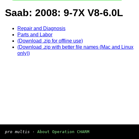
Saab: 2008: 9-7X V8-6.0L
Repair and Diagnosis
Parts and Labor
(Download .zip for offline use)
(Download .zip with better file names (Mac and Linux
only))
pro multis
·
About Operation CHARM