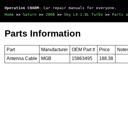
Operation CHARM
: Car repair manuals for everyone.
Home
>>
Saturn
>>
2008
>>
Sky L4-2.0L Turbo
>>
Parts a
Parts Information
Part
Manufacturer
OEM Part #
Price
Note
Antenna Cable
MGB
15863495
188.38