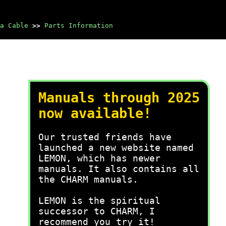
a Cable
>>
Parts Information
Manuals through 2025
now available!
Our trusted friends have
launched a new website named
LEMON, which has newer
manuals. It also contains all
the CHARM manuals.
LEMON is the spiritual
successor to CHARM, I
recommend you try it!