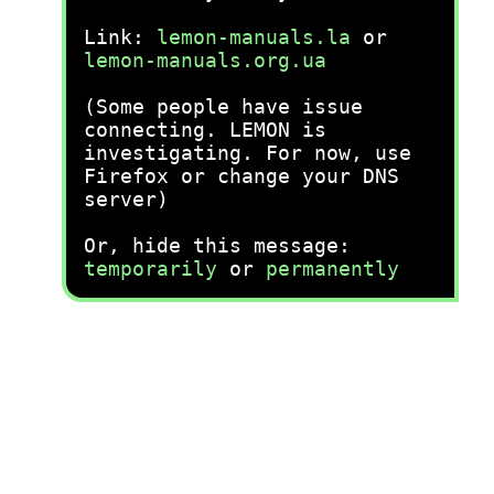
Link:
lemon-manuals.la
or
lemon-manuals.org.ua
(Some people have issue
connecting. LEMON is
investigating. For now, use
Firefox or change your DNS
server)
Or, hide this message:
temporarily
or
permanently