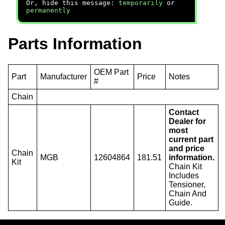
Or, hide this message:
temporarily
or
permanently
Parts Information
OEM Part
Part
Manufacturer
Price
Notes
#
Chain
Contact
Dealer for
most
current part
and price
Chain
MGB
12604864
181.51
information.
Kit
Chain Kit
Includes
Tensioner,
Chain And
Guide.