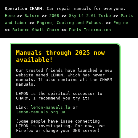
Operation CHARM
: Car repair manuals for everyone.
Home
>>
Saturn
>>
2008
>>
Sky L4-2.0L Turbo
>>
Parts
and Labor
>>
Engine, Cooling and Exhaust
>>
Engine
>>
Balance Shaft Chain
>>
Parts Information
Manuals through 2025 now
available!
Our trusted friends have launched a new
website named LEMON, which has newer
manuals. It also contains all the CHARM
manuals.
LEMON is the spiritual successor to
CHARM, I recommend you try it!
Link:
lemon-manuals.la
or
lemon-manuals.org.ua
(Some people have issue connecting.
LEMON is investigating. For now, use
Firefox or change your DNS server)