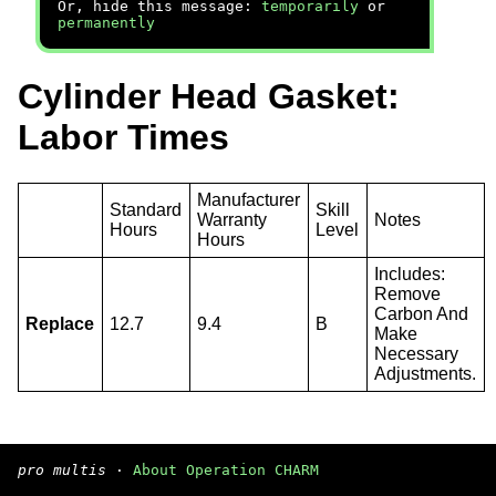
Or, hide this message:
temporarily
or
permanently
Cylinder Head Gasket:
Labor Times
Manufacturer
Standard
Skill
Warranty
Notes
Hours
Level
Hours
Includes:
Remove
Carbon And
Replace
12.7
9.4
B
Make
Necessary
Adjustments.
pro multis
·
About Operation CHARM