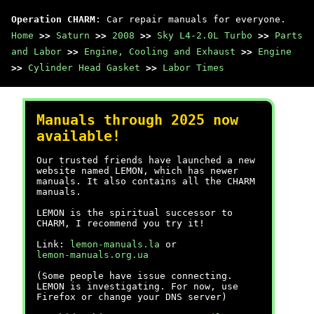
Operation CHARM
: Car repair manuals for everyone.
Home
>>
Saturn
>>
2008
>>
Sky L4-2.0L Turbo
>>
Parts
and Labor
>>
Engine, Cooling and Exhaust
>>
Engine
>>
Cylinder Head Gasket
>>
Labor Times
Manuals through 2025 now
available!
Our trusted friends have launched a new
website named LEMON, which has newer
manuals. It also contains all the CHARM
manuals.
LEMON is the spiritual successor to
CHARM, I recommend you try it!
Link:
lemon-manuals.la
or
lemon-manuals.org.ua
(Some people have issue connecting.
LEMON is investigating. For now, use
Firefox or change your DNS server)