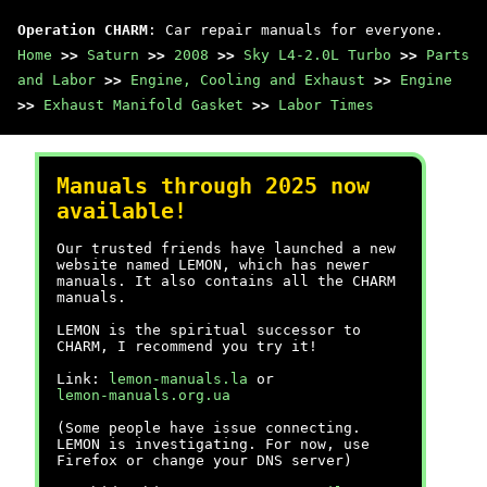
Operation CHARM
: Car repair manuals for everyone.
Home
>>
Saturn
>>
2008
>>
Sky L4-2.0L Turbo
>>
Parts
and Labor
>>
Engine, Cooling and Exhaust
>>
Engine
>>
Exhaust Manifold Gasket
>>
Labor Times
Manuals through 2025 now
available!
Our trusted friends have launched a new
website named LEMON, which has newer
manuals. It also contains all the CHARM
manuals.
LEMON is the spiritual successor to
CHARM, I recommend you try it!
Link:
lemon-manuals.la
or
lemon-manuals.org.ua
(Some people have issue connecting.
LEMON is investigating. For now, use
Firefox or change your DNS server)