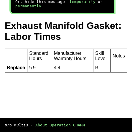
Or, hide this message:
temporarily
or
permanently
Exhaust Manifold Gasket:
Labor Times
Standard
Manufacturer
Skill
Notes
Hours
Warranty Hours
Level
Replace
5.9
4.4
B
pro multis
·
About Operation CHARM