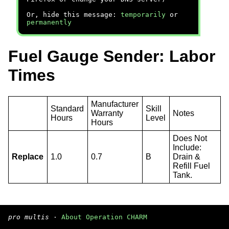
Or, hide this message:
temporarily
or
permanently
Fuel Gauge Sender: Labor
Times
Manufacturer
Standard
Skill
Warranty
Notes
Hours
Level
Hours
Does Not
Include:
Replace
1.0
0.7
B
Drain &
Refill Fuel
Tank.
pro multis
·
About Operation CHARM