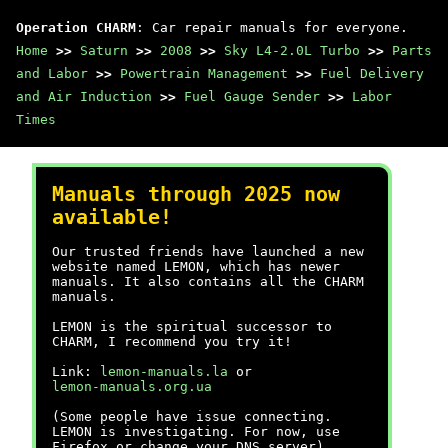
Operation CHARM
: Car repair manuals for everyone.
Home
>>
Saturn
>>
2008
>>
Sky L4-2.0L Turbo
>>
Parts
and Labor
>>
Powertrain Management
>>
Fuel Delivery
and Air Induction
>>
Fuel Gauge Sender
>>
Labor
Times
Manuals through 2025 now
available!
Our trusted friends have launched a new
website named LEMON, which has newer
manuals. It also contains all the CHARM
manuals.
LEMON is the spiritual successor to
CHARM, I recommend you try it!
Link:
lemon-manuals.la
or
lemon-manuals.org.ua
(Some people have issue connecting.
LEMON is investigating. For now, use
Firefox or change your DNS server)