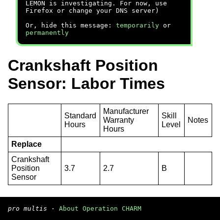
LEMON is investigating. For now, use
Firefox or change your DNS server)
Or, hide this message:
temporarily
or
permanently
Crankshaft Position
Sensor: Labor Times
Manufacturer
Standard
Skill
Warranty
Notes
Hours
Level
Hours
Replace
Crankshaft
Position
3.7
2.7
B
Sensor
pro multis
·
About Operation CHARM