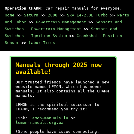
Operation CHARM
: Car repair manuals for everyone.
Home
>>
Saturn
>>
2008
>>
Sky L4-2.0L Turbo
>>
Parts
and Labor
>>
Powertrain Management
>>
Sensors and
Switches - Powertrain Management
>>
Sensors and
Switches - Ignition System
>>
Crankshaft Position
Sensor
>>
Labor Times
Manuals through 2025 now
available!
Our trusted friends have launched a new
website named LEMON, which has newer
manuals. It also contains all the CHARM
manuals.
LEMON is the spiritual successor to
CHARM, I recommend you try it!
Link:
lemon-manuals.la
or
lemon-manuals.org.ua
(Some people have issue connecting.