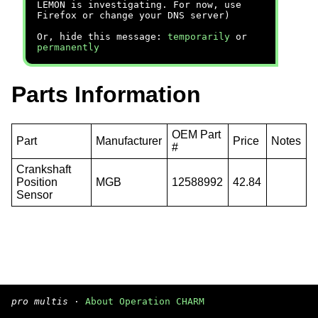
LEMON is investigating. For now, use
Firefox or change your DNS server)
Or, hide this message:
temporarily
or
permanently
Parts Information
OEM Part
Part
Manufacturer
Price
Notes
#
Crankshaft
Position
MGB
12588992
42.84
Sensor
pro multis
·
About Operation CHARM