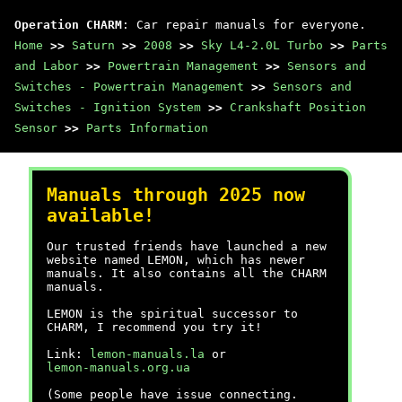
Operation CHARM
: Car repair manuals for everyone.
Home
>>
Saturn
>>
2008
>>
Sky L4-2.0L Turbo
>>
Parts
and Labor
>>
Powertrain Management
>>
Sensors and
Switches - Powertrain Management
>>
Sensors and
Switches - Ignition System
>>
Crankshaft Position
Sensor
>>
Parts Information
Manuals through 2025 now
available!
Our trusted friends have launched a new
website named LEMON, which has newer
manuals. It also contains all the CHARM
manuals.
LEMON is the spiritual successor to
CHARM, I recommend you try it!
Link:
lemon-manuals.la
or
lemon-manuals.org.ua
(Some people have issue connecting.