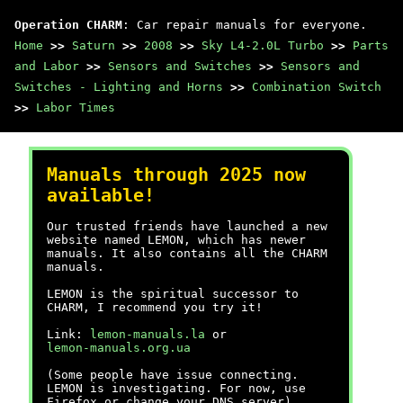
Operation CHARM
: Car repair manuals for everyone.
Home
>>
Saturn
>>
2008
>>
Sky L4-2.0L Turbo
>>
Parts
and Labor
>>
Sensors and Switches
>>
Sensors and
Switches - Lighting and Horns
>>
Combination Switch
>>
Labor Times
Manuals through 2025 now
available!
Our trusted friends have launched a new
website named LEMON, which has newer
manuals. It also contains all the CHARM
manuals.
LEMON is the spiritual successor to
CHARM, I recommend you try it!
Link:
lemon-manuals.la
or
lemon-manuals.org.ua
(Some people have issue connecting.
LEMON is investigating. For now, use
Firefox or change your DNS server)