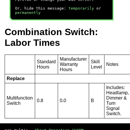
Or, hide this message:
temporarily
or
permanently
Combination Switch:
Labor Times
Manufacturer
Standard
Skill
Warranty
Notes
Hours
Level
Hours
Replace
Includes:
Headlamp,
Multifunction
Dimmer &
0.8
0.0
B
Switch
Turn
Signal
Switch.