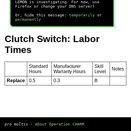
LEMON is investigating. For now, use
Firefox or change your DNS server)
Or, hide this message:
temporarily
or
permanently
Clutch Switch: Labor
Times
Standard
Manufacturer
Skill
Notes
Hours
Warranty Hours
Level
Replace
0.5
0.3
B
pro multis
·
About Operation CHARM