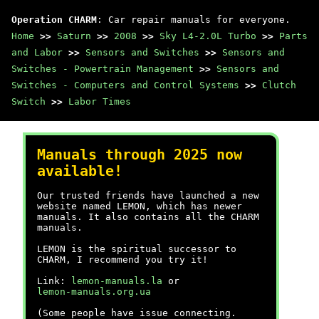
Operation CHARM
: Car repair manuals for everyone.
Home
>>
Saturn
>>
2008
>>
Sky L4-2.0L Turbo
>>
Parts
and Labor
>>
Sensors and Switches
>>
Sensors and
Switches - Powertrain Management
>>
Sensors and
Switches - Computers and Control Systems
>>
Clutch
Switch
>>
Labor Times
Manuals through 2025 now
available!
Our trusted friends have launched a new
website named LEMON, which has newer
manuals. It also contains all the CHARM
manuals.
LEMON is the spiritual successor to
CHARM, I recommend you try it!
Link:
lemon-manuals.la
or
lemon-manuals.org.ua
(Some people have issue connecting.