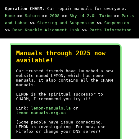
Operation CHARM
: Car repair manuals for everyone.
Home
>>
Saturn
>>
2008
>>
Sky L4-2.0L Turbo
>>
Parts
and Labor
>>
Steering and Suspension
>>
Suspension
>>
Rear Knuckle Alignment Link
>>
Parts Information
Manuals through 2025 now
available!
Our trusted friends have launched a new
website named LEMON, which has newer
manuals. It also contains all the CHARM
manuals.
LEMON is the spiritual successor to
CHARM, I recommend you try it!
Link:
lemon-manuals.la
or
lemon-manuals.org.ua
(Some people have issue connecting.
LEMON is investigating. For now, use
Firefox or change your DNS server)