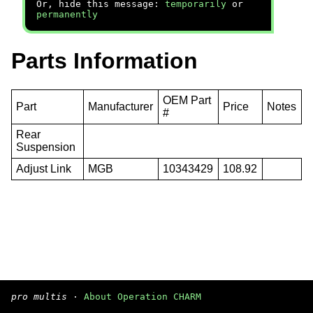
Or, hide this message:
temporarily
or
permanently
Parts Information
OEM Part
Part
Manufacturer
Price
Notes
#
Rear
Suspension
Adjust Link
MGB
10343429
108.92
pro multis
·
About Operation CHARM