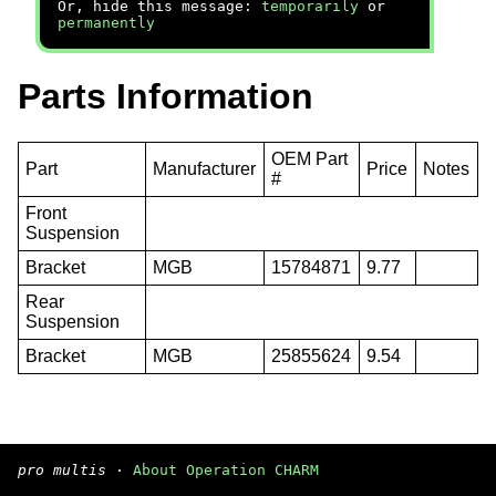
Or, hide this message:
temporarily
or
permanently
Parts Information
OEM Part
Part
Manufacturer
Price
Notes
#
Front
Suspension
Bracket
MGB
15784871
9.77
Rear
Suspension
Bracket
MGB
25855624
9.54
pro multis
·
About Operation CHARM