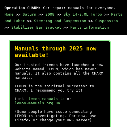
Operation CHARM
: Car repair manuals for everyone.
Home
>>
Saturn
>>
2008
>>
Sky L4-2.0L Turbo
>>
Parts
and Labor
>>
Steering and Suspension
>>
Suspension
>>
Stabilizer Bar Bracket
>>
Parts Information
Manuals through 2025 now
available!
Our trusted friends have launched a new
website named LEMON, which has newer
manuals. It also contains all the CHARM
manuals.
LEMON is the spiritual successor to
CHARM, I recommend you try it!
Link:
lemon-manuals.la
or
lemon-manuals.org.ua
(Some people have issue connecting.
LEMON is investigating. For now, use
Firefox or change your DNS server)