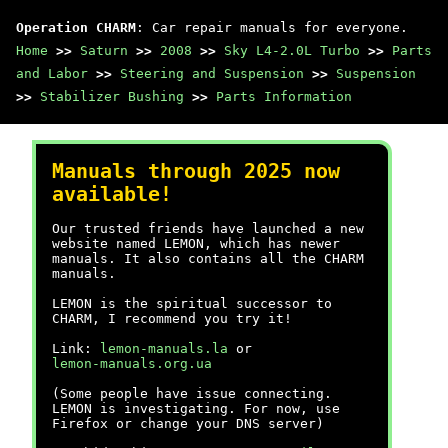
Operation CHARM
: Car repair manuals for everyone.
Home
>>
Saturn
>>
2008
>>
Sky L4-2.0L Turbo
>>
Parts
and Labor
>>
Steering and Suspension
>>
Suspension
>>
Stabilizer Bushing
>>
Parts Information
Manuals through 2025 now
available!
Our trusted friends have launched a new
website named LEMON, which has newer
manuals. It also contains all the CHARM
manuals.
LEMON is the spiritual successor to
CHARM, I recommend you try it!
Link:
lemon-manuals.la
or
lemon-manuals.org.ua
(Some people have issue connecting.
LEMON is investigating. For now, use
Firefox or change your DNS server)