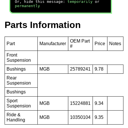
Or, hide this message:
temporarily
or
permanently
Parts Information
OEM Part
Part
Manufacturer
Price
Notes
#
Front
Suspension
Bushings
MGB
25789241
9.78
Rear
Suspension
Bushings
Sport
MGB
15224881
9.34
Suspension
Ride &
MGB
10350104
9.35
Handling