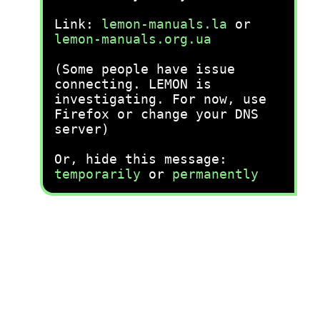
Link:
lemon-manuals.la
or
lemon-manuals.org.ua
(Some people have issue
connecting. LEMON is
investigating. For now, use
Firefox or change your DNS
server)
Or, hide this message:
temporarily
or
permanently