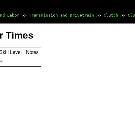
nd Labor
>>
Transmission and Drivetrain
>>
Clutch
>>
Clu
r Times
Skill Level
Notes
B