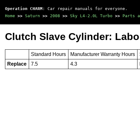
Operation CHARM
: Car repair manuals for everyone.
Home
>>
Saturn
>>
2008
>>
Sky L4-2.0L Turbo
>>
Parts a
Clutch Slave Cylinder: Labo
Standard Hours
Manufacturer Warranty Hours
Replace
7.5
4.3