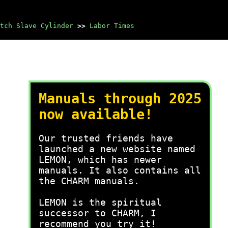
tch Slave Cylinder
>>
Labor Times
Manuals through 2025
now available!
Our trusted friends have
launched a new website named
LEMON, which has newer
manuals. It also contains all
the CHARM manuals.
LEMON is the spiritual
successor to CHARM, I
recommend you try it!