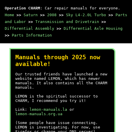
Operation CHARM
: Car repair manuals for everyone.
Home
>>
Saturn
>>
2008
>>
Sky L4-2.0L Turbo
>>
Parts
and Labor
>>
Transmission and Drivetrain
>>
Differential Assembly
>>
Differential Axle Housing
>>
Parts Information
Manuals through 2025 now
available!
Our trusted friends have launched a new
website named LEMON, which has newer
manuals. It also contains all the CHARM
manuals.
LEMON is the spiritual successor to
CHARM, I recommend you try it!
Link:
lemon-manuals.la
or
lemon-manuals.org.ua
(Some people have issue connecting.
LEMON is investigating. For now, use
Firefox or change your DNS server)