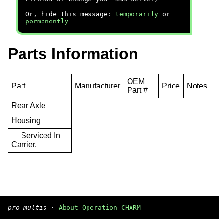
Or, hide this message:
temporarily
or
permanently
Parts Information
OEM
Part
Manufacturer
Price
Notes
Part #
Rear Axle
Housing
Serviced In
Carrier.
pro multis
·
About Operation CHARM