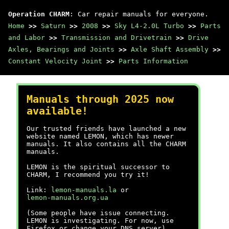
Operation CHARM
: Car repair manuals for everyone.
Home
>>
Saturn
>>
2008
>>
Sky L4-2.0L Turbo
>>
Parts
and Labor
>>
Transmission and Drivetrain
>>
Drive
Axles, Bearings and Joints
>>
Axle Shaft Assembly
>>
Constant Velocity Joint
>>
Parts Information
Manuals through 2025 now
available!
Our trusted friends have launched a new
website named LEMON, which has newer
manuals. It also contains all the CHARM
manuals.
LEMON is the spiritual successor to
CHARM, I recommend you try it!
Link:
lemon-manuals.la
or
lemon-manuals.org.ua
(Some people have issue connecting.
LEMON is investigating. For now, use
Firefox or change your DNS server)