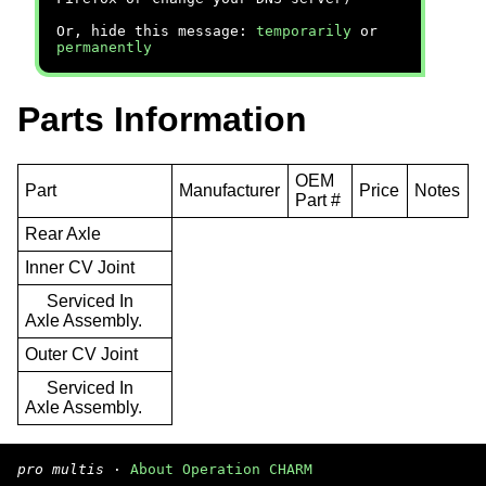
Or, hide this message:
temporarily
or
permanently
Parts Information
OEM
Part
Manufacturer
Price
Notes
Part #
Rear Axle
Inner CV Joint
Serviced In
Axle Assembly.
Outer CV Joint
Serviced In
Axle Assembly.
pro multis
·
About Operation CHARM