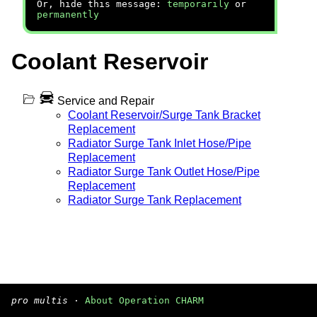
Or, hide this message:
temporarily
or
permanently
Coolant Reservoir
Service and Repair
Coolant Reservoir/Surge Tank Bracket
Replacement
Radiator Surge Tank Inlet Hose/Pipe
Replacement
Radiator Surge Tank Outlet Hose/Pipe
Replacement
Radiator Surge Tank Replacement
pro multis
·
About Operation CHARM