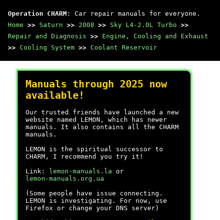
Operation CHARM
: Car repair manuals for everyone.
Home
>>
Saturn
>>
2008
>>
Sky L4-2.0L Turbo
>>
Repair and Diagnosis
>>
Engine, Cooling and Exhaust
>>
Cooling System
>>
Coolant Reservoir
Manuals through 2025 now
available!
Our trusted friends have launched a new
website named LEMON, which has newer
manuals. It also contains all the CHARM
manuals.
LEMON is the spiritual successor to
CHARM, I recommend you try it!
Link:
lemon-manuals.la
or
lemon-manuals.org.ua
(Some people have issue connecting.
LEMON is investigating. For now, use
Firefox or change your DNS server)