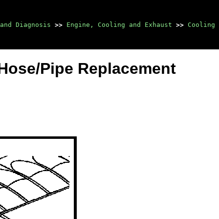
and Diagnosis
>>
Engine, Cooling and Exhaust
>>
Cooling 
 Hose/Pipe Replacement