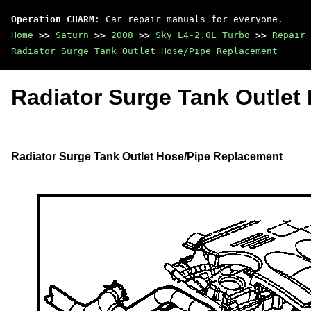
Operation CHARM
: Car repair manuals for everyone.
Home
>>
Saturn
>>
2008
>>
Sky L4-2.0L Turbo
>>
Repair 
Radiator Surge Tank Outlet Hose/Pipe Replacement
Radiator Surge Tank Outlet
Radiator Surge Tank Outlet Hose/Pipe Replacement