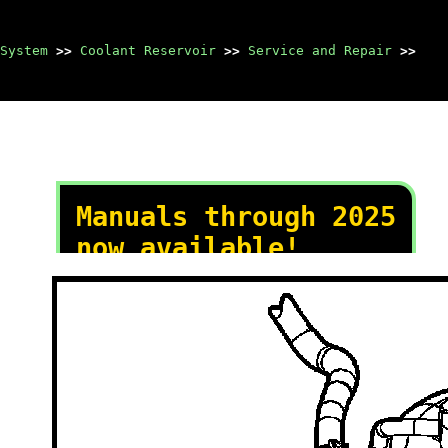
System
>>
Coolant Reservoir
>>
Service and Repair
>>
Manuals through 2025
now available!
Our trusted friends have
launched a new website named
LEMON, which has newer
manuals. It also contains all
the CHARM manuals.
LEMON is the spiritual
successor to CHARM, I