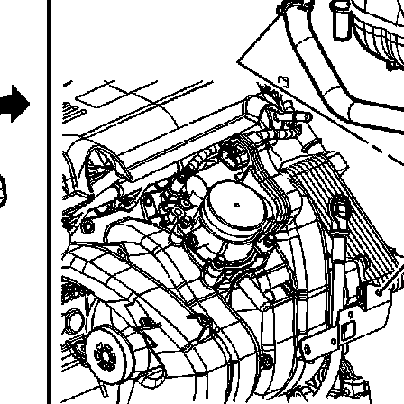
recommend you try it!
Link:
lemon-manuals.la
or
lemon-manuals.org.ua
(Some people have issue
connecting. LEMON is
investigating. For now, use
Firefox or change your DNS
server)
Or, hide this message:
temporarily
or
permanently