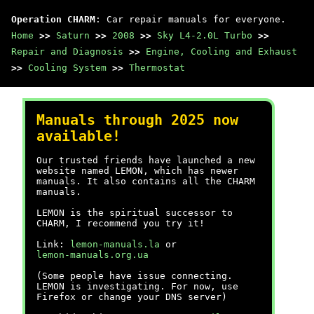
Operation CHARM
: Car repair manuals for everyone.
Home
>>
Saturn
>>
2008
>>
Sky L4-2.0L Turbo
>>
Repair and Diagnosis
>>
Engine, Cooling and Exhaust
>>
Cooling System
>>
Thermostat
Manuals through 2025 now
available!
Our trusted friends have launched a new
website named LEMON, which has newer
manuals. It also contains all the CHARM
manuals.
LEMON is the spiritual successor to
CHARM, I recommend you try it!
Link:
lemon-manuals.la
or
lemon-manuals.org.ua
(Some people have issue connecting.
LEMON is investigating. For now, use
Firefox or change your DNS server)