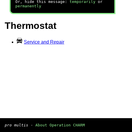
Or, hide this message:
temporarily
or
permanently
Thermostat
Service and Repair
pro multis
·
About Operation CHARM